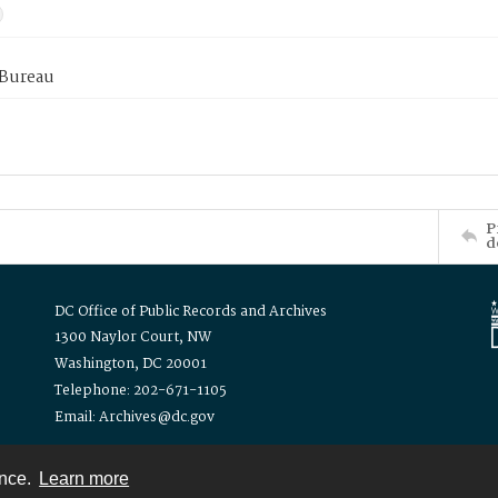
 Bureau
P
d
DC Office of Public Records and Archives
1300 Naylor Court, NW
Washington, DC 20001
Telephone: 202-671-1105
Email: Archives@dc.gov
ence.
Learn more