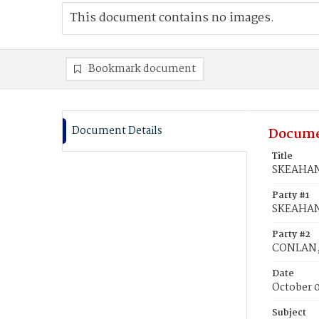
This document contains no images.
Bookmark document
Document Details
Docume
Title
SKEAHAN,
Party #1
SKEAHAN,
Party #2
CONLAN,
Date
October 0
Subject