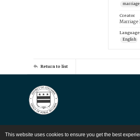
marriage
Creator
Marriage
Language
English
Return to list
This website uses cookies to ensure you get the best experi
Contact