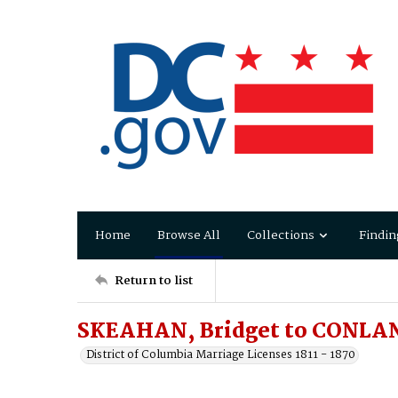
Home
Browse All
Collections
Findin
Return to list
SKEAHAN, Bridget to CONLAN
District of Columbia Marriage Licenses 1811 - 1870