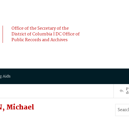
Office of the Secretary of the
District of Columbia | DC Office of
Public Records and Archives
g Aids
P
d
, Michael