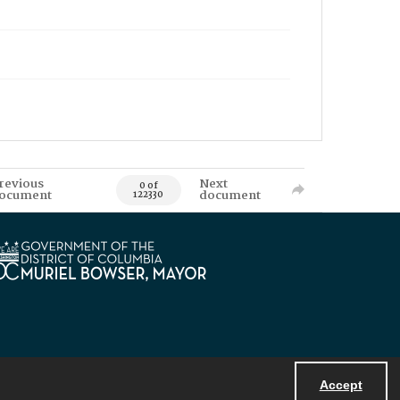
revious
Next
0 of
ocument
document
122330
Accept
Powered by