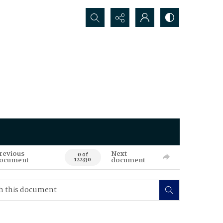
Search...
revious
Next
0 of
ocument
document
122330