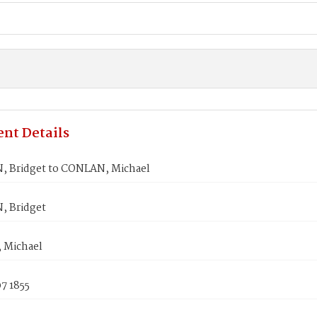
nt Details
 Bridget to CONLAN, Michael
 Bridget
 Michael
7 1855