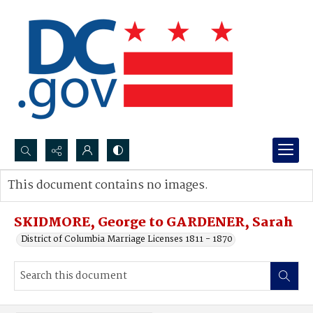
Search...
This document contains no images.
Advanced search
SKIDMORE, George to GARDENER, Sarah
District of Columbia Marriage Licenses 1811 - 1870