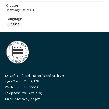
Creator
Marriage Bureau
Language
English
DC Office of Public Records and Archives
1300 Naylor Court, NW
Washington, DC 20001
Telephone: 202-671-1105
Email: Archives@dc.gov