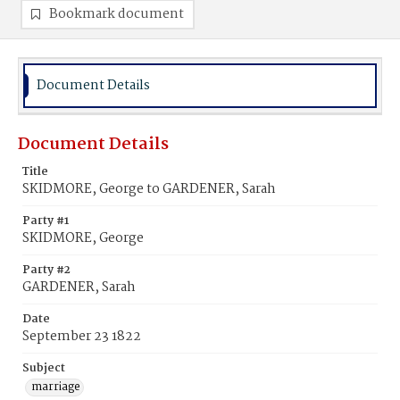
Bookmark document
Document Details
Document Details
Title
SKIDMORE, George to GARDENER, Sarah
Party #1
SKIDMORE, George
Party #2
GARDENER, Sarah
Date
September 23 1822
Subject
marriage