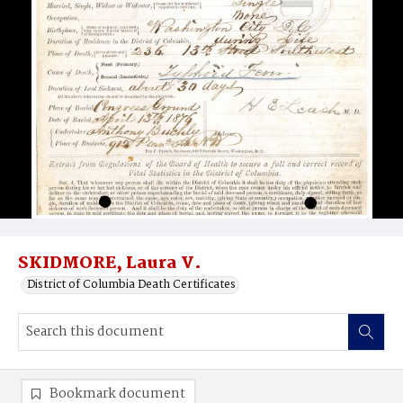
SKIDMORE, Laura V.
District of Columbia Death Certificates
Bookmark document