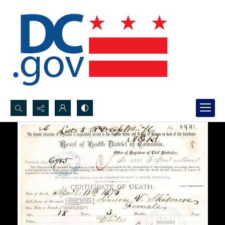
Search...
Advanced search