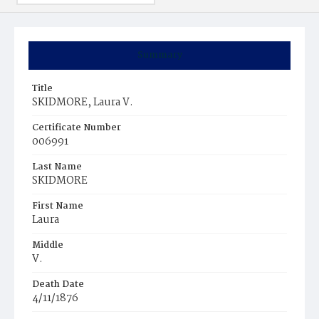
Summary
Title
SKIDMORE, Laura V.
Certificate Number
006991
Last Name
SKIDMORE
First Name
Laura
Middle
V.
Death Date
4/11/1876