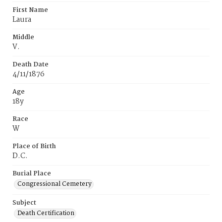
First Name
Laura
Middle
V.
Death Date
4/11/1876
Age
18y
Race
W
Place of Birth
D.C.
Burial Place
Congressional Cemetery
Subject
Death Certification