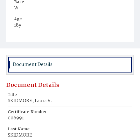
Race
W
Age
18y
Place of Birth
D.C.
Burial Place
Congressional Cemetery
Document Details
Document Details
Title
SKIDMORE, Laura V.
Certificate Number
006991
Last Name
SKIDMORE