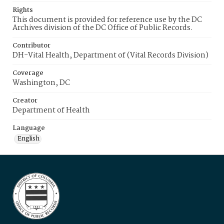
Rights
This document is provided for reference use by the DC
Archives division of the DC Office of Public Records.
Contributor
DH-Vital Health, Department of (Vital Records Division)
Coverage
Washington, DC
Creator
Department of Health
Language
English