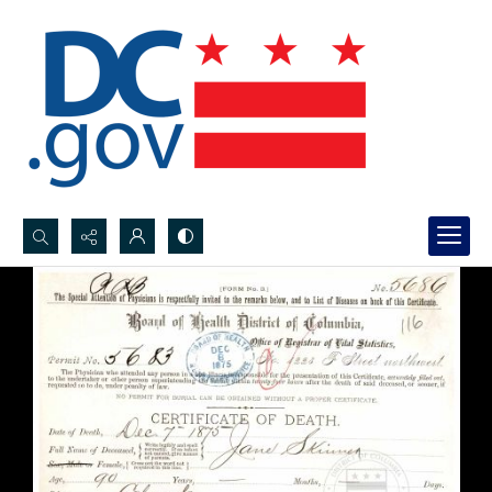
Search...
Advanced search