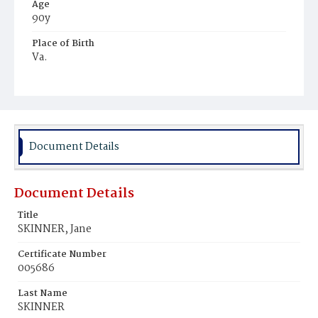
Age
90y
Place of Birth
Va.
Burial Place
Potter's Field
Document Details
Document Details
Title
SKINNER, Jane
Certificate Number
005686
Last Name
SKINNER