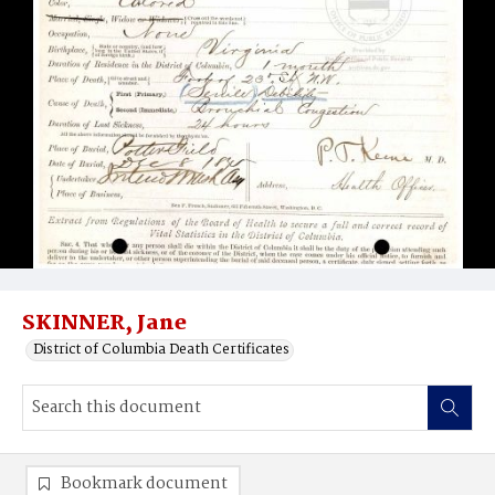
SKINNER, Jane
District of Columbia Death Certificates
Bookmark document