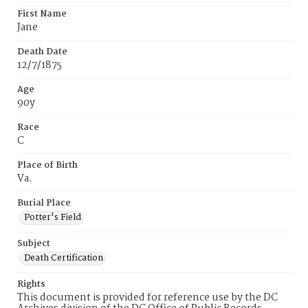
First Name
Jane
Death Date
12/7/1875
Age
90y
Race
C
Place of Birth
Va.
Burial Place
Potter's Field
Subject
Death Certification
Rights
This document is provided for reference use by the DC