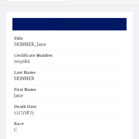
Summary
Title
SKINNER, Jane
Certificate Number
005686
Last Name
SKINNER
First Name
Jane
Death Date
12/7/1875
Race
C