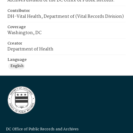
Archives division of the DC Office of Public Records.
Contributor
DH-Vital Health, Department of (Vital Records Division)
Coverage
Washington, DC
Creator
Department of Health
Language
English
DC Office of Public Records and Archives