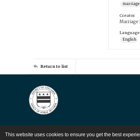
marriage
Creator
Marriage
Language
English
Return to list
This website uses cookies to ensure you get the best experi
Contact