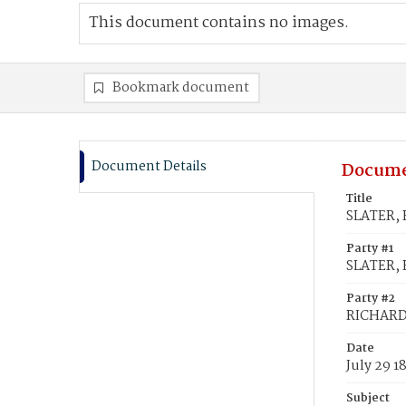
This document contains no images.
Bookmark document
Document Details
Docume
Title
SLATER, 
Party #1
SLATER, 
Party #2
RICHARD
Date
July 29 1
Subject