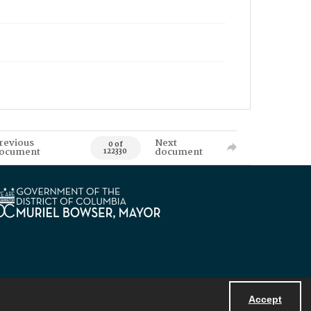
revious
Next
0 of
ocument
document
122330
Accept
Powered by