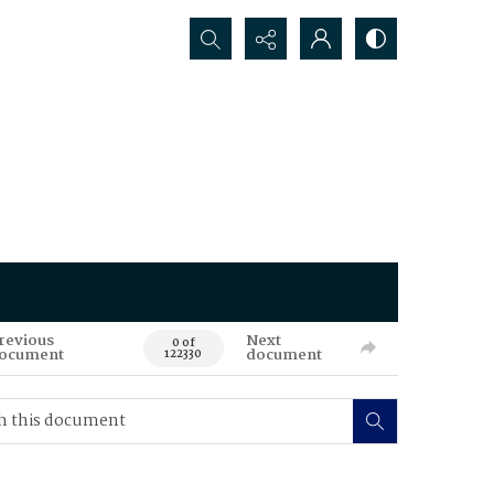
Search...
revious
Next
0 of
ocument
document
122330