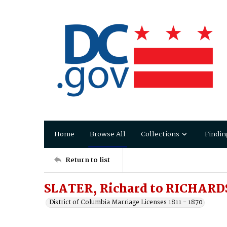
Home
Browse All
Collections
Findin
Return to list
SLATER, Richard to RICHAR
District of Columbia Marriage Licenses 1811 - 1870