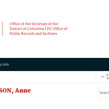
Office of the Secretary of the
District of Columbia | DC Office of
Public Records and Archives
g Aids
P
d
DSON, Anne