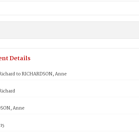
nt Details
Richard to RICHARDSON, Anne
Richard
SON, Anne
815