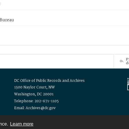
 Bureau
P
d
DC Office of Public Records and Archives
1300 Naylor Court, NW
Washington, DC 20001
Telephone: 202-671-1105
Email: Archives@dc.gov
ence.
Learn more