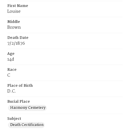
First Name
Louise
Middle
Brown
Death Date
7/2/1876
Age
14d
Race
C
Place of Birth
D.C.
Burial Place
Harmony Cemetery
Subject
Death Certification