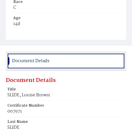
Race
C
Age
14d
Place of Birth
D.C.
Burial Place
Harmony Cemetery
Document Details
Document Details
Title
SLlDE, Louise Brown
Certificate Number
007971
Last Name
SLlDE