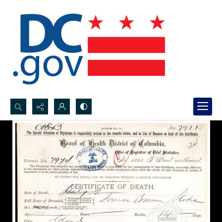
Search...
Advanced search