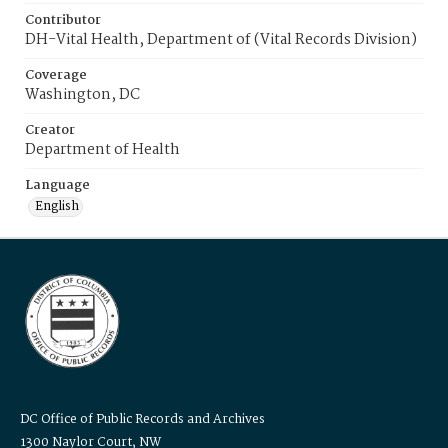
Contributor
DH-Vital Health, Department of (Vital Records Division)
Coverage
Washington, DC
Creator
Department of Health
Language
English
DC Office of Public Records and Archives
1300 Naylor Court, NW