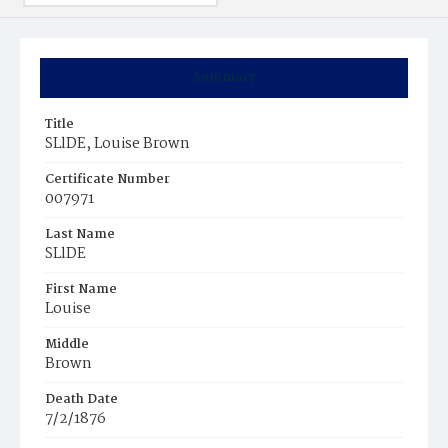
Summary
Title
SLlDE, Louise Brown
Certificate Number
007971
Last Name
SLlDE
First Name
Louise
Middle
Brown
Death Date
7/2/1876