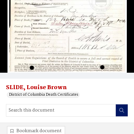
SLlDE, Louise Brown
District of Columbia Death Certificates
Bookmark document