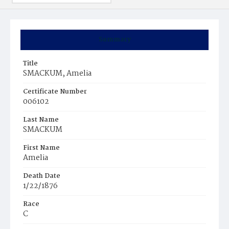
Summary
Title
SMACKUM, Amelia
Certificate Number
006102
Last Name
SMACKUM
First Name
Amelia
Death Date
1/22/1876
Race
C