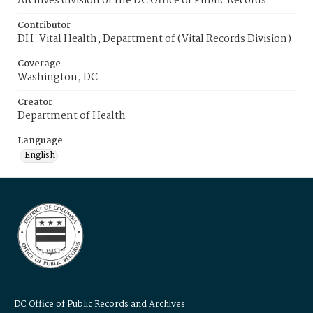
Archives division of the DC Office of Public Records.
Contributor
DH-Vital Health, Department of (Vital Records Division)
Coverage
Washington, DC
Creator
Department of Health
Language
English
DC Office of Public Records and Archives