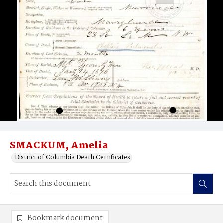
SMACKUM, Amelia
District of Columbia Death Certificates
Bookmark document