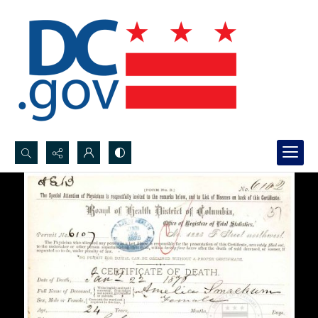
Search...
Advanced search