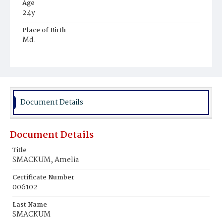
Age
24y
Place of Birth
Md.
Burial Place
Mount Zion Cemetery
Document Details
Document Details
Title
SMACKUM, Amelia
Certificate Number
006102
Last Name
SMACKUM