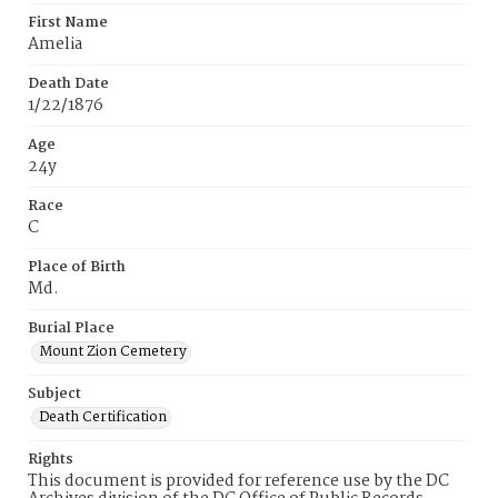
First Name
Amelia
Death Date
1/22/1876
Age
24y
Race
C
Place of Birth
Md.
Burial Place
Mount Zion Cemetery
Subject
Death Certification
Rights
This document is provided for reference use by the DC