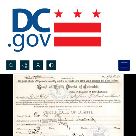
Search...
Advanced search