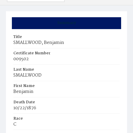
Summary
Title
SMALLWOOD, Benjamin
Certificate Number
009502
Last Name
SMALLWOOD
First Name
Benjamin
Death Date
10/22/1876
Race
C