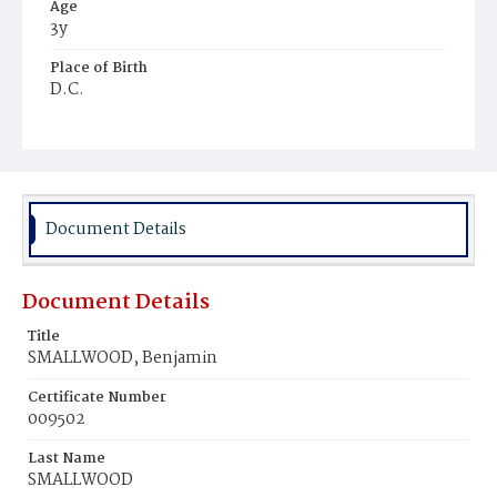
Age
3y
Place of Birth
D.C.
Burial Place
Beckett's Cemetery
Document Details
Document Details
Title
SMALLWOOD, Benjamin
Certificate Number
009502
Last Name
SMALLWOOD