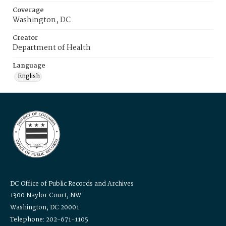
Coverage
Washington, DC
Creator
Department of Health
Language
English
DC Office of Public Records and Archives
1300 Naylor Court, NW
Washington, DC 20001
Telephone: 202-671-1105