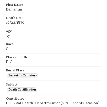
First Name
Benjamin
Death Date
10/22/1876
Age
3y
Race
C
Place of Birth
D.C.
Burial Place
Beckett's Cemetery
Subject
Death Certification
Contributor
DH-Vital Health, Department of (Vital Records Division)