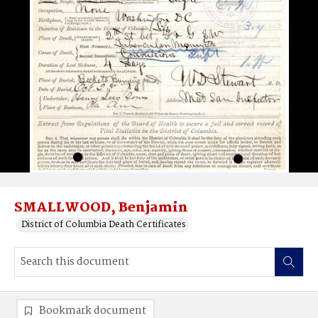
SMALLWOOD, Benjamin
District of Columbia Death Certificates
Bookmark document