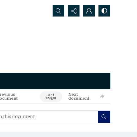
Search...
revious
Next
0 of
ocument
document
122330