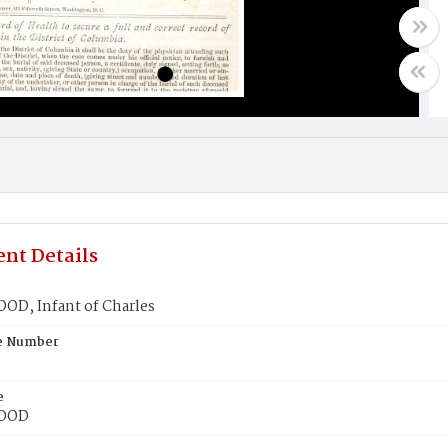
nt Details
D, Infant of Charles
te Number
e
OOD