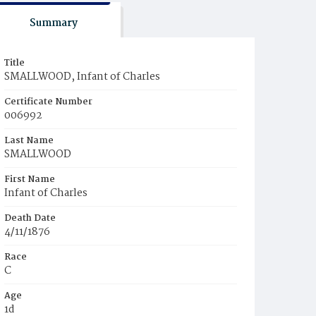
Summary
Title
SMALLWOOD, Infant of Charles
Certificate Number
006992
Last Name
SMALLWOOD
First Name
Infant of Charles
Death Date
4/11/1876
Race
C
Age
1d