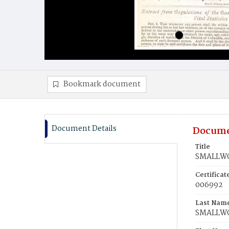
Bookmark document
Document Details
Docume
Title
SMALLWOO
Certifica
006992
Last Nam
SMALLW