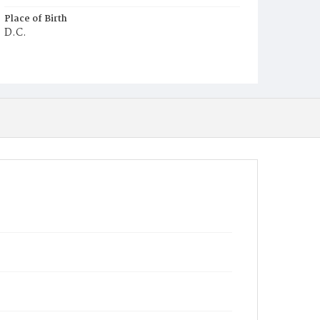
Place of Birth
D.C.
Burial Place
Potter's Field