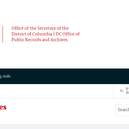
Office of the Secretary of the
District of Columbia | DC Office of
Public Records and Archives
g Aids
P
d
es