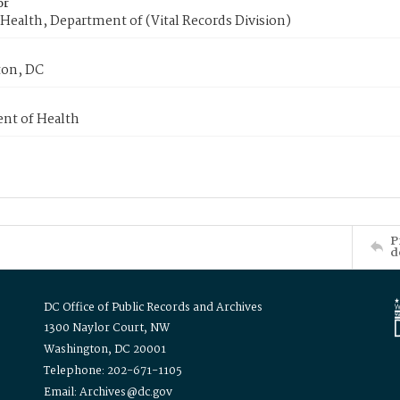
or
Health, Department of (Vital Records Division)
on, DC
nt of Health
P
d
DC Office of Public Records and Archives
1300 Naylor Court, NW
Washington, DC 20001
Telephone: 202-671-1105
Email: Archives@dc.gov