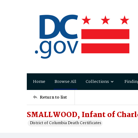
Home
Browse All
Collections
Findin
Return to list
SMALLWOOD, Infant of Charl
District of Columbia Death Certificates