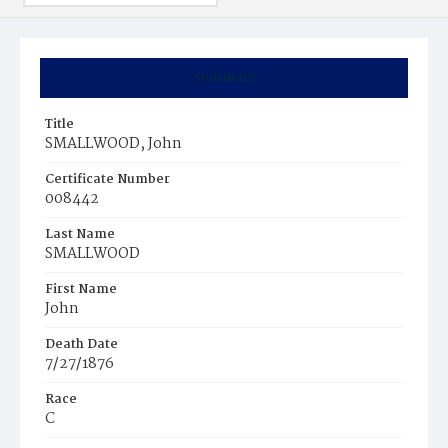
Summary
Title
SMALLWOOD, John
Certificate Number
008442
Last Name
SMALLWOOD
First Name
John
Death Date
7/27/1876
Race
C