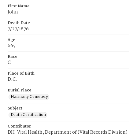
First Name
John
Death Date
7/27/1876
Age
66y
Race
C
Place of Birth
D.C.
Burial Place
Harmony Cemetery
Subject
Death Certification
Contributor
DH-Vital Health, Department of (Vital Records Division)