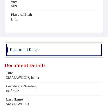
Age
66y
Place of Birth
D.C.
Burial Place
Harmony Cemetery
Document Details
Document Details
Title
SMALLWOOD, John
Certificate Number
008442
Last Name
SMALLWOOD