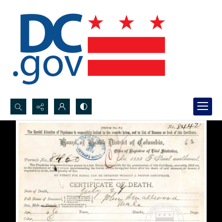
Search...
Advanced search