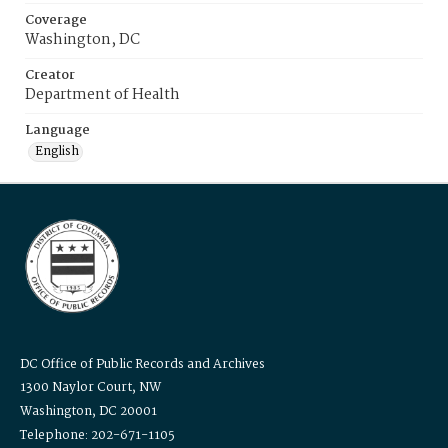
Coverage
Washington, DC
Creator
Department of Health
Language
English
DC Office of Public Records and Archives
1300 Naylor Court, NW
Washington, DC 20001
Telephone: 202-671-1105