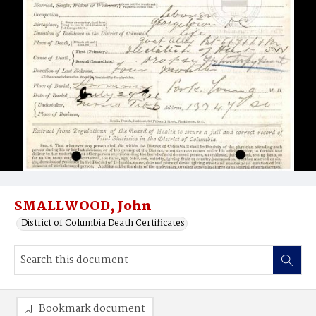
SMALLWOOD, John
District of Columbia Death Certificates
Bookmark document