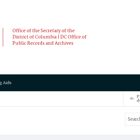
Office of the Secretary of the
District of Columbia | DC Office of
Public Records and Archives
g Aids
P
d