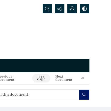
Search...
revious
Next
0 of
ocument
document
122330