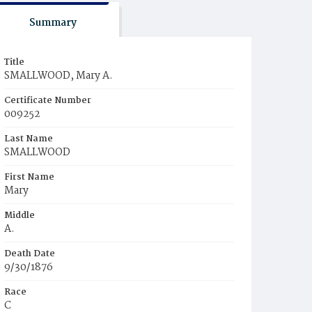
Summary
Title
SMALLWOOD, Mary A.
Certificate Number
009252
Last Name
SMALLWOOD
First Name
Mary
Middle
A.
Death Date
9/30/1876
Race
C