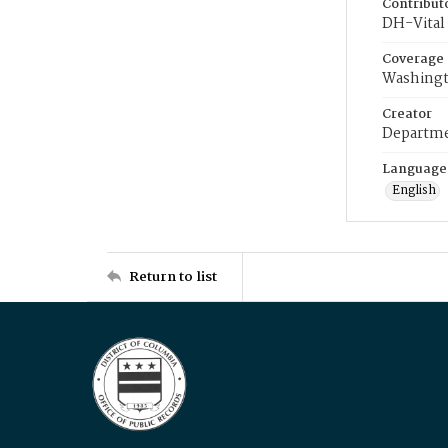
Contribut
DH-Vital 
Coverage
Washingt
Creator
Departme
Language
English
Return to list