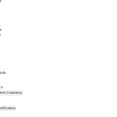
e
e
6
irth
ce
ivet Cemetery
tification