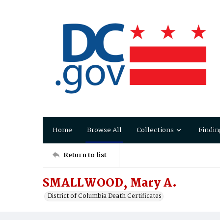
Home
Browse All
Collections
Findin
Return to list
SMALLWOOD, Mary A.
District of Columbia Death Certificates