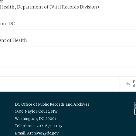
or
Health, Department of (Vital Records Division)
on, DC
nt of Health
P
d
DC Office of Public Records and Archives
1300 Naylor Court, NW
Washington, DC 20001
Telephone: 202-671-1105
Email: Archives@dc.gov