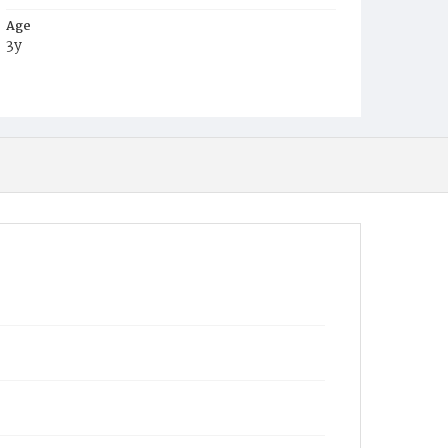
Age
3y
Place of Birth
D.C.
Burial Place
Mount Olivet Cemetery