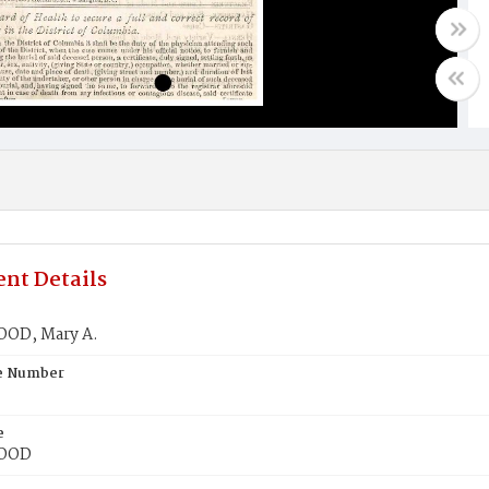
nt Details
OD, Mary A.
te Number
e
OOD