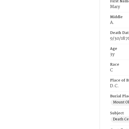
First Nam
Mary
Middle
A.
Death Dat
9/30/187
Age
3y
Race
C
Place of B
D.C.
Burial Pla
Mount Ol
Subject
Death Cer