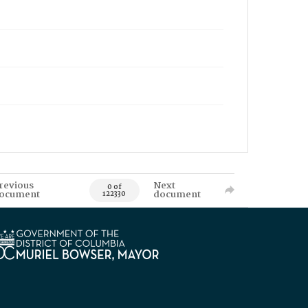
revious
Next
0 of
ocument
document
122330