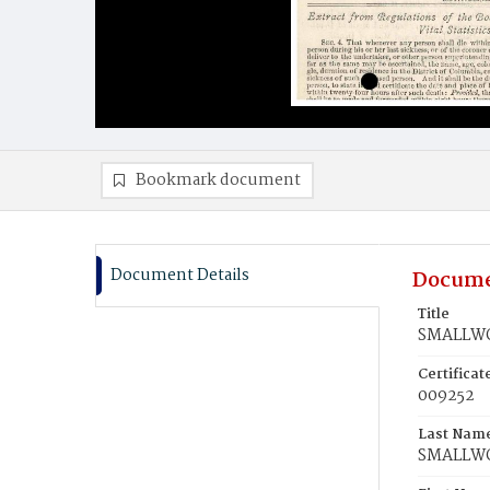
Bookmark document
Document Details
Docume
Title
SMALLWO
Certifica
009252
Last Nam
SMALLW