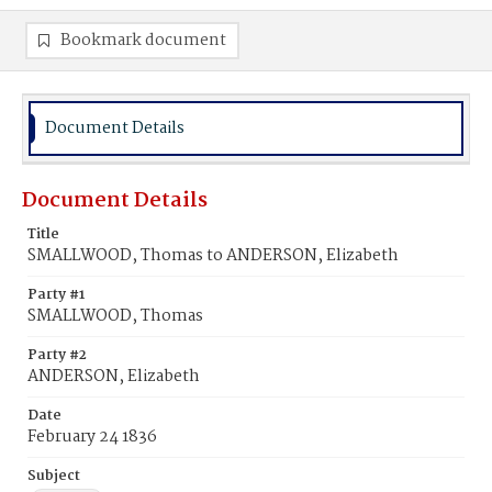
Bookmark document
Document Details
Document Details
Title
SMALLWOOD, Thomas to ANDERSON, Elizabeth
Party #1
SMALLWOOD, Thomas
Party #2
ANDERSON, Elizabeth
Date
February 24 1836
Subject