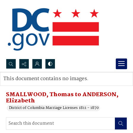
Search...
This document contains no images.
Advanced search
SMALLWOOD, Thomas to ANDERSON,
Elizabeth
District of Columbia Marriage Licenses 1811 - 1870