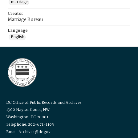
marriage
Creator
Marriage Bureau
Language
English
DC Office of Public Records and Archives
1300 Naylor Court, NW
Washington, DC 20001
Telephone: 202-671-1105
Email: Archives@dc.gov