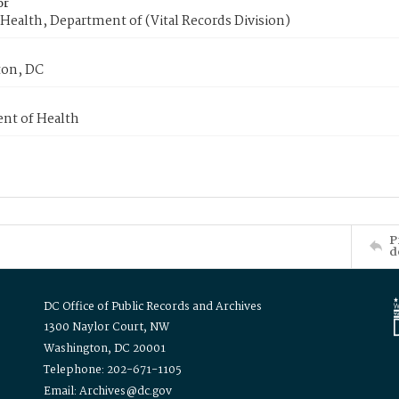
or
Health, Department of (Vital Records Division)
on, DC
nt of Health
P
d
DC Office of Public Records and Archives
1300 Naylor Court, NW
Washington, DC 20001
Telephone: 202-671-1105
Email: Archives@dc.gov