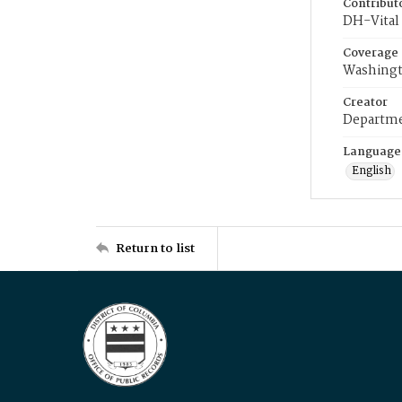
Contribut
DH-Vital 
Coverage
Washingt
Creator
Departme
Language
English
Return to list