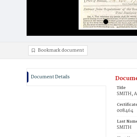
Bookmark document
Document Details
Docume
Title
SMITH, A
Certifica
008464
Last Nam
SMITH