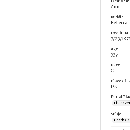
First Nam
Ann
Middle
Rebecca
Death Dat
7/29/187
Age
33y
Race
C
Place of B
D.C.
Burial Pla
Ebeneze
Subject
Death Cer