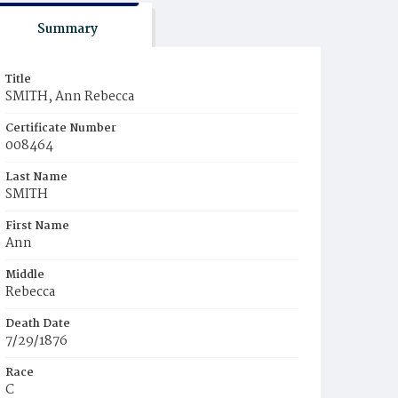
Summary
Title
SMITH, Ann Rebecca
Certificate Number
008464
Last Name
SMITH
First Name
Ann
Middle
Rebecca
Death Date
7/29/1876
Race
C