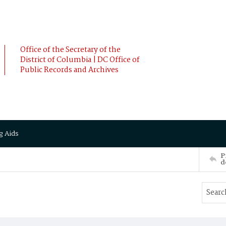
Office of the Secretary of the
District of Columbia | DC Office of
Public Records and Archives
g Aids
P
d