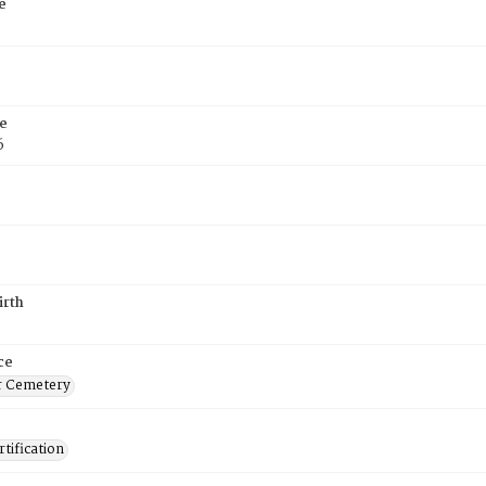
e
e
6
irth
ce
r Cemetery
tification