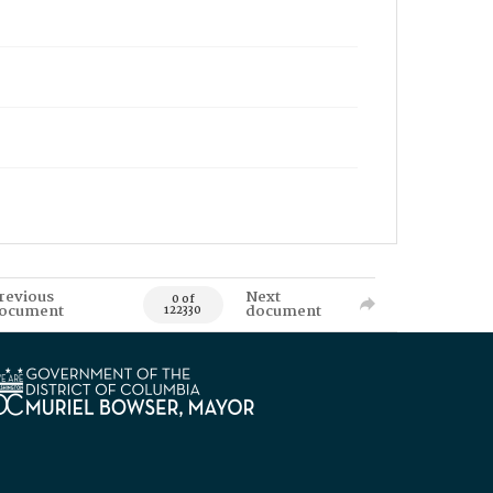
revious
Next
0 of
ocument
document
122330