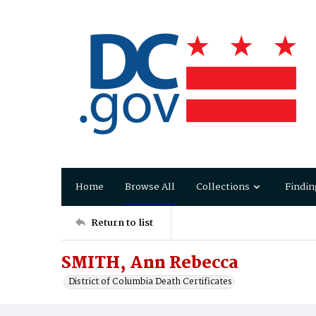
Home
Browse All
Collections
Findin
Return to list
SMITH, Ann Rebecca
District of Columbia Death Certificates