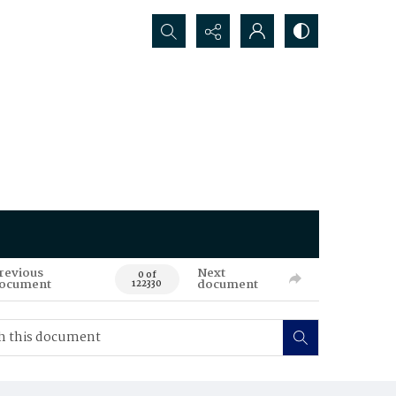
Search...
revious
Next
0 of
ocument
document
122330