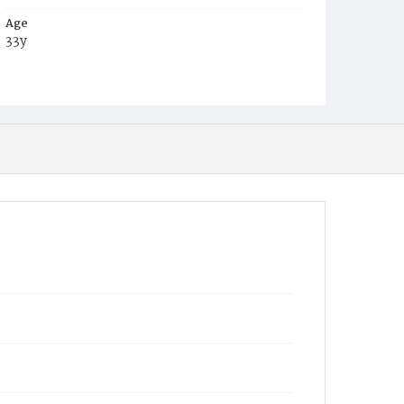
Age
33y
Place of Birth
D.C.
Burial Place
Ebenezer Cemetery