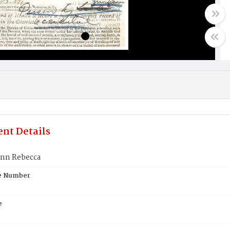
nt Details
nn Rebecca
te Number
e