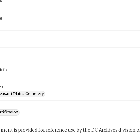
e
e
irth
ce
easant Plains Cemetery
tification
ment is provided for reference use by the DC Archives division of