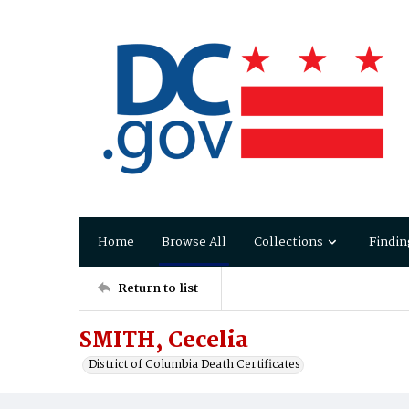
Home
Browse All
Collections
Findin
Return to list
SMITH, Cecelia
District of Columbia Death Certificates