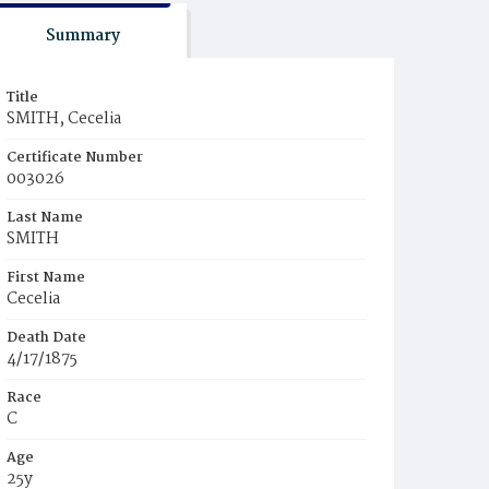
Summary
Title
SMITH, Cecelia
Certificate Number
003026
Last Name
SMITH
First Name
Cecelia
Death Date
4/17/1875
Race
C
Age
25y