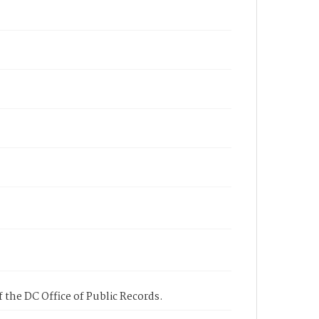
 the DC Office of Public Records.