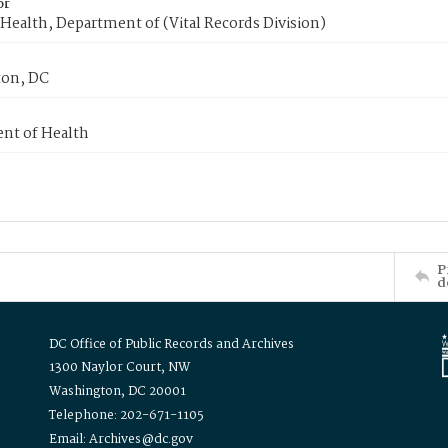
or
Health, Department of (Vital Records Division)
on, DC
nt of Health
P
d
DC Office of Public Records and Archives
1300 Naylor Court, NW
Washington, DC 20001
Telephone: 202-671-1105
Email: Archives@dc.gov