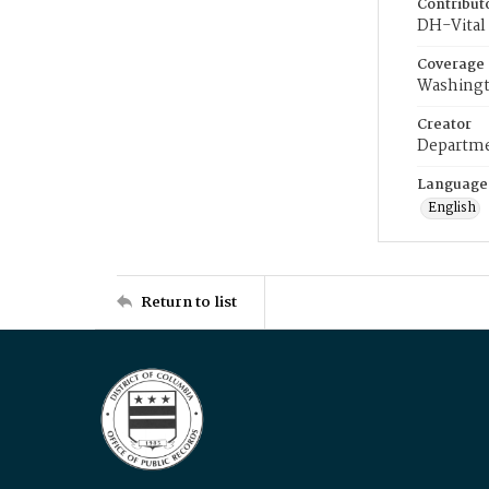
Contribut
DH-Vital 
Coverage
Washingt
Creator
Departme
Language
English
Return to list