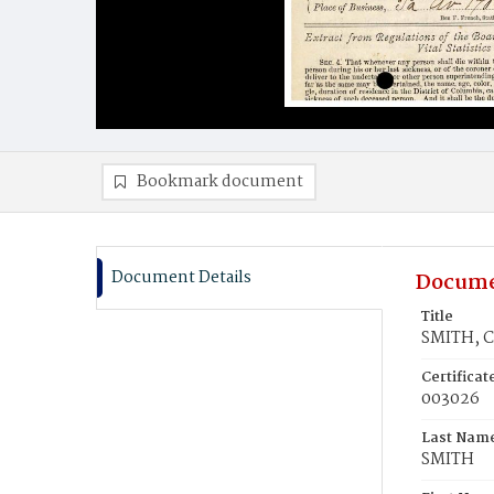
Bookmark document
Document Details
Docume
Title
SMITH, C
Certifica
003026
Last Nam
SMITH