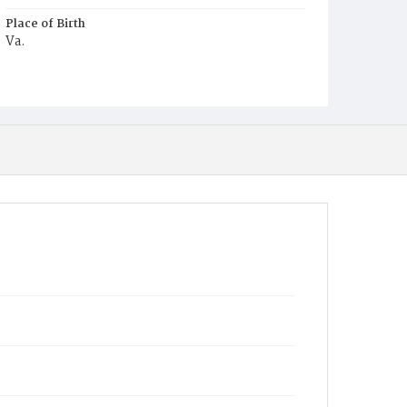
Place of Birth
Va.
Burial Place
Mount Pleasant Plains Cemetery