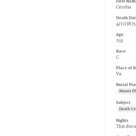
First Nam
Cecelia
Death Dat
4/17/1875
Age
25y
Race
C
Place of B
Va.
Burial Pla
Mount Pl
Subject
Death Cer
Rights
This docu