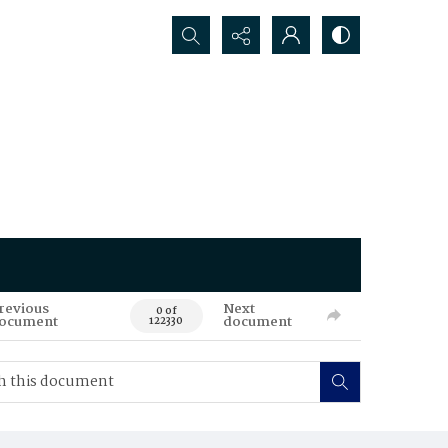
Search...
revious
Next
0 of
ocument
document
122330