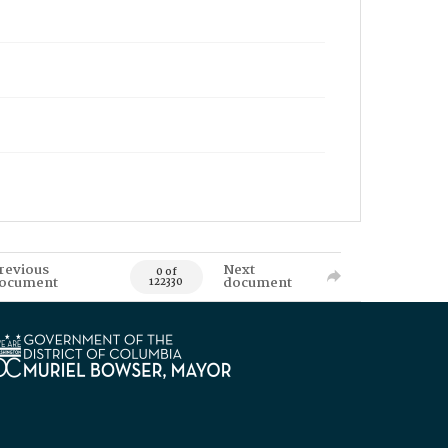
revious
Next
0 of
ocument
document
122330