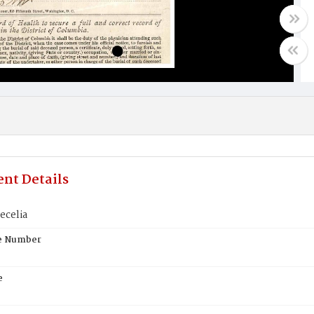
nt Details
ecelia
te Number
e