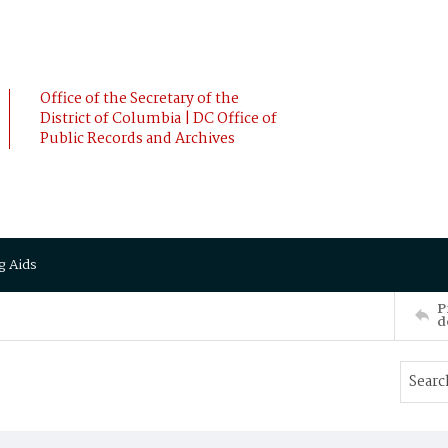
Office of the Secretary of the
District of Columbia | DC Office of
Public Records and Archives
g Aids
P
d