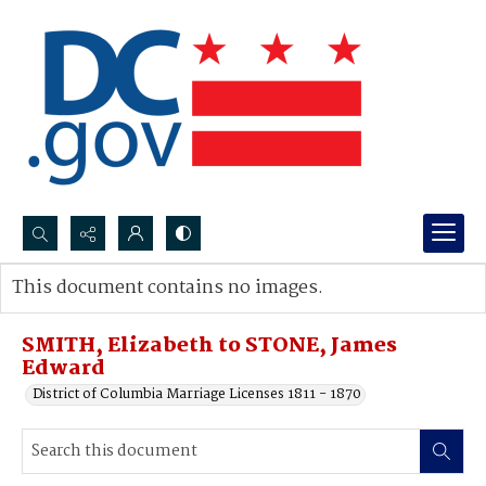
Search...
This document contains no images.
Advanced search
SMITH, Elizabeth to STONE, James
Edward
District of Columbia Marriage Licenses 1811 - 1870