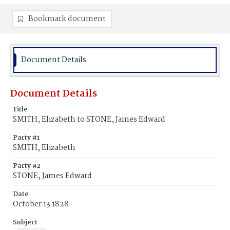
Bookmark document
Document Details
Document Details
Title
SMITH, Elizabeth to STONE, James Edward
Party #1
SMITH, Elizabeth
Party #2
STONE, James Edward
Date
October 13 1828
Subject