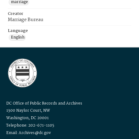
marriage
Creator
Marriage Bureau
Language
English
DC Office of Public Records and Archives
1300 Naylor Court, NW
Washington, DC 20001
Telephone: 202-671-1105
Email: Archives@dc.gov