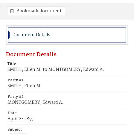
Bookmark document
Document Details
Document Details
Title
SMITH, Ellen M. to MONTGOMERY, Edward A.
Party #1
SMITH, Ellen M.
Party #2
MONTGOMERY, Edward A.
Date
April 24 1855
Subject