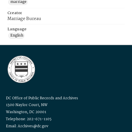
marriage
Creator
Marriage Bureau
Language
English
DC Office of Public Records and Archives
1300 Naylor Court, NW
Washington, DC 20001
Telephone: 202-671-1105
Email: Archives@dc.gov