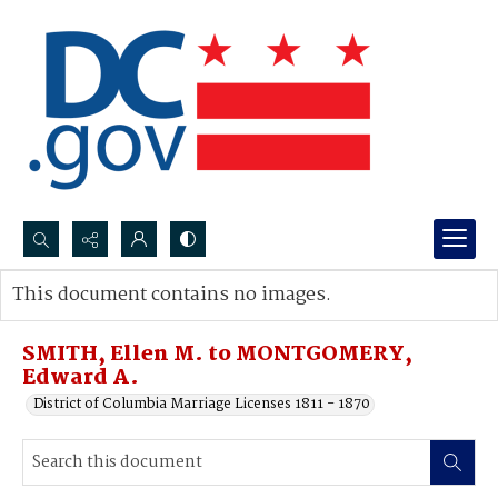
Search...
This document contains no images.
Advanced search
SMITH, Ellen M. to MONTGOMERY,
Edward A.
District of Columbia Marriage Licenses 1811 - 1870