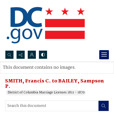
Search...
This document contains no images.
Advanced search
SMITH, Francis C. to BAILEY, Sampson
P.
District of Columbia Marriage Licenses 1811 - 1870