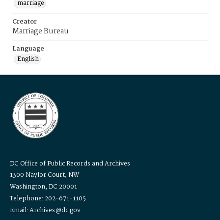
marriage
Creator
Marriage Bureau
Language
English
DC Office of Public Records and Archives
1300 Naylor Court, NW
Washington, DC 20001
Telephone: 202-671-1105
Email: Archives@dc.gov