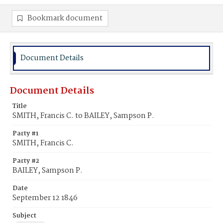
Bookmark document
Document Details
Document Details
Title
SMITH, Francis C. to BAILEY, Sampson P.
Party #1
SMITH, Francis C.
Party #2
BAILEY, Sampson P.
Date
September 12 1846
Subject