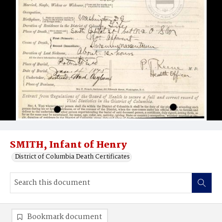
SMITH, Infant of Henry
District of Columbia Death Certificates
Bookmark document