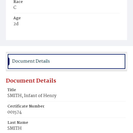
Race
C
Age
2d
Place of Birth
D.C.
Burial Place
Potter's Field
Document Details
Document Details
Title
SMITH, Infant of Henry
Certificate Number
001574
Last Name
SMITH