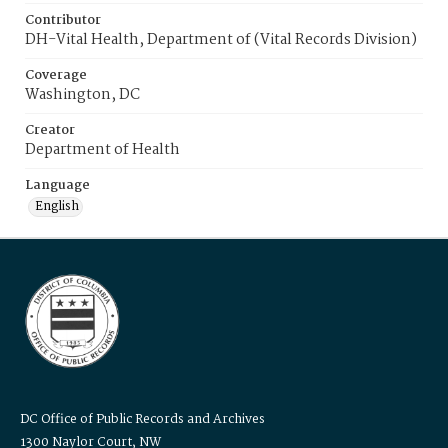
Contributor
DH-Vital Health, Department of (Vital Records Division)
Coverage
Washington, DC
Creator
Department of Health
Language
English
DC Office of Public Records and Archives
1300 Naylor Court, NW