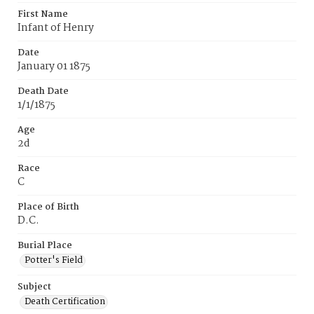
First Name
Infant of Henry
Date
January 01 1875
Death Date
1/1/1875
Age
2d
Race
C
Place of Birth
D.C.
Burial Place
Potter's Field
Subject
Death Certification