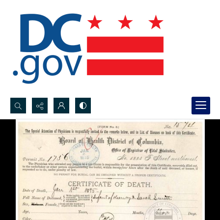
Search...
Advanced search