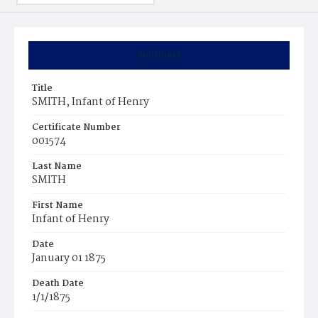
Summary
Title
SMITH, Infant of Henry
Certificate Number
001574
Last Name
SMITH
First Name
Infant of Henry
Date
January 01 1875
Death Date
1/1/1875