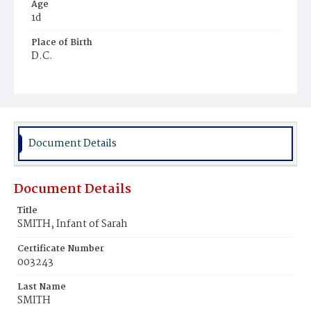
Age
1d
Place of Birth
D.C.
Burial Place
Ebenezer Cemetery
Document Details
Document Details
Title
SMITH, Infant of Sarah
Certificate Number
003243
Last Name
SMITH