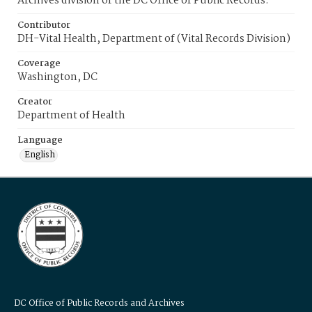
Archives division of the DC Office of Public Records.
Contributor
DH-Vital Health, Department of (Vital Records Division)
Coverage
Washington, DC
Creator
Department of Health
Language
English
DC Office of Public Records and Archives