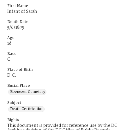
First Name
Infant of Sarah
Death Date
5/6/1875
Age
1d
Race
C
Place of Birth
D.C.
Burial Place
Ebenezer Cemetery
Subject
Death Certification
Rights
This document is provided for reference use by the DC