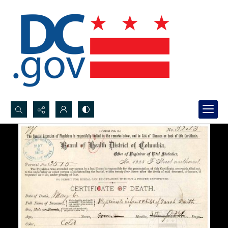
Search...
Advanced search