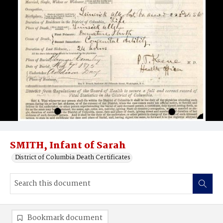
SMITH, Infant of Sarah
District of Columbia Death Certificates
Bookmark document