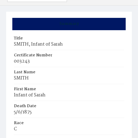
Summary
Title
SMITH, Infant of Sarah
Certificate Number
003243
Last Name
SMITH
First Name
Infant of Sarah
Death Date
5/6/1875
Race
C