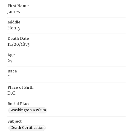
First Name
James
Middle
Henry
Death Date
12/20/1875
Age
2y
Race
C
Place of Birth
D.C.
Burial Place
Washington Asylum
Subject
Death Certification