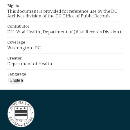
Rights
This document is provided for reference use by the DC
Archives division of the DC Office of Public Records.
Contributor
DH-Vital Health, Department of (Vital Records Division)
Coverage
Washington, DC
Creator
Department of Health
Language
English