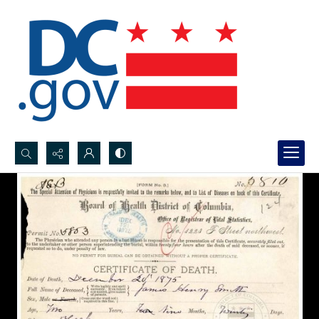
Search...
Advanced search