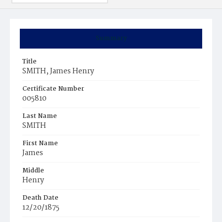
Summary
Title
SMITH, James Henry
Certificate Number
005810
Last Name
SMITH
First Name
James
Middle
Henry
Death Date
12/20/1875