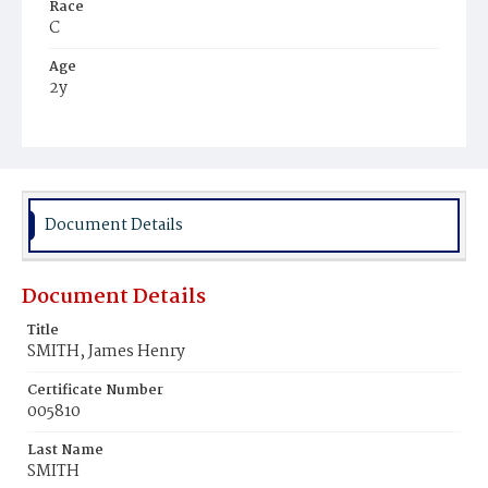
Race
C
Age
2y
Place of Birth
D.C.
Burial Place
Washington Asylum
Document Details
Document Details
Title
SMITH, James Henry
Certificate Number
005810
Last Name
SMITH