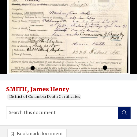
SMITH, James Henry
District of Columbia Death Certificates
Bookmark document