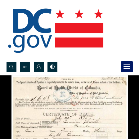
Search...
Advanced search