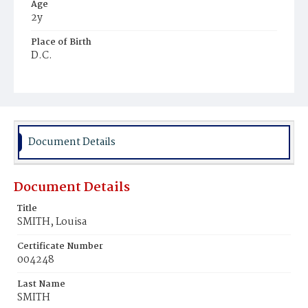
Age
2y
Place of Birth
D.C.
Burial Place
Young Men's Cemetery
Document Details
Document Details
Title
SMITH, Louisa
Certificate Number
004248
Last Name
SMITH