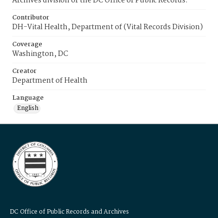
Archives division of the DC Office of Public Records.
Contributor
DH-Vital Health, Department of (Vital Records Division)
Coverage
Washington, DC
Creator
Department of Health
Language
English
DC Office of Public Records and Archives