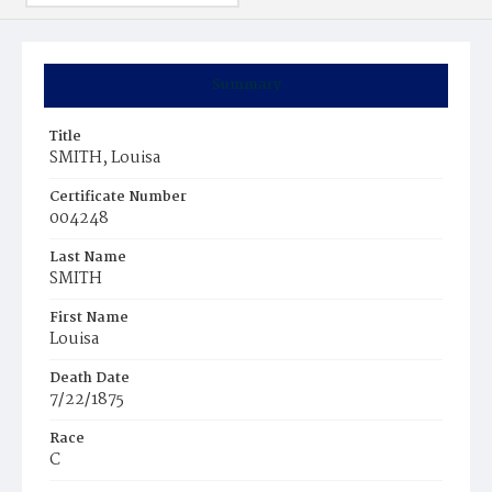
Summary
Title
SMITH, Louisa
Certificate Number
004248
Last Name
SMITH
First Name
Louisa
Death Date
7/22/1875
Race
C