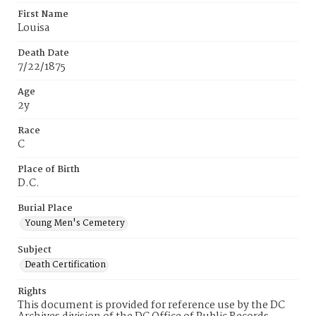
First Name
Louisa
Death Date
7/22/1875
Age
2y
Race
C
Place of Birth
D.C.
Burial Place
Young Men's Cemetery
Subject
Death Certification
Rights
This document is provided for reference use by the DC