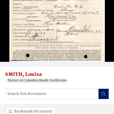
SMITH, Louisa
District of Columbia Death Certificates
Bookmark document