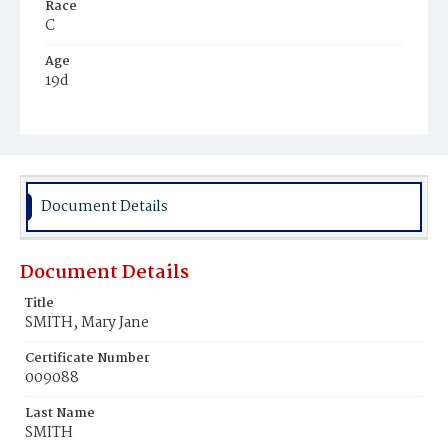
Race
C
Age
19d
Place of Birth
D.C.
Burial Place
Ebenezer Cemetery
Document Details
Document Details
Title
SMITH, Mary Jane
Certificate Number
009088
Last Name
SMITH