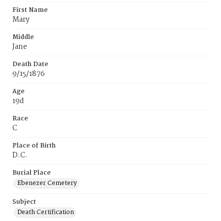
First Name
Mary
Middle
Jane
Death Date
9/15/1876
Age
19d
Race
C
Place of Birth
D.C.
Burial Place
Ebenezer Cemetery
Subject
Death Certification