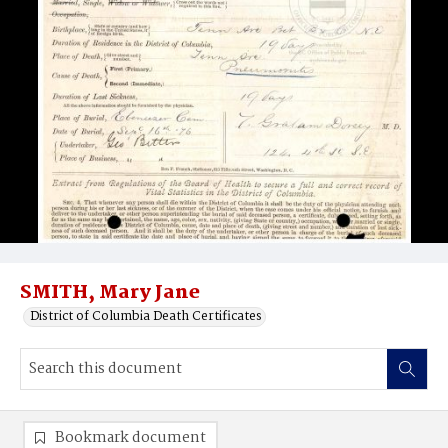
SMITH, Mary Jane
District of Columbia Death Certificates
Bookmark document