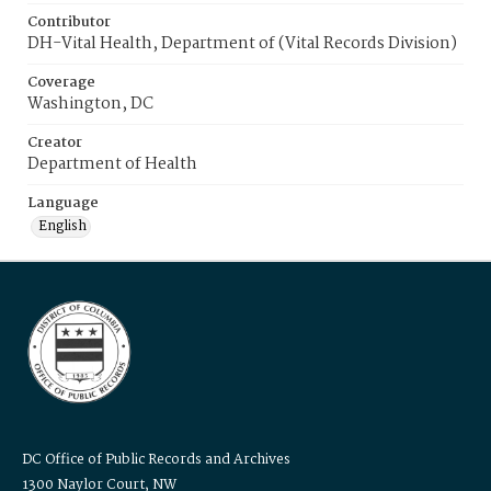
Contributor
DH-Vital Health, Department of (Vital Records Division)
Coverage
Washington, DC
Creator
Department of Health
Language
English
DC Office of Public Records and Archives
1300 Naylor Court, NW