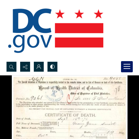
Search...
Advanced search