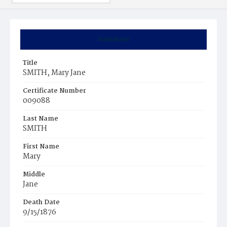
Summary
Title
SMITH, Mary Jane
Certificate Number
009088
Last Name
SMITH
First Name
Mary
Middle
Jane
Death Date
9/15/1876