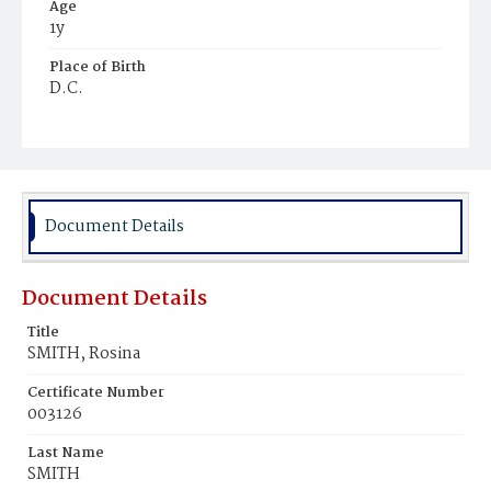
Age
1y
Place of Birth
D.C.
Burial Place
Mount Pleasant Plains Cemetery
Document Details
Document Details
Title
SMITH, Rosina
Certificate Number
003126
Last Name
SMITH