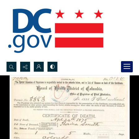
Search...
Advanced search