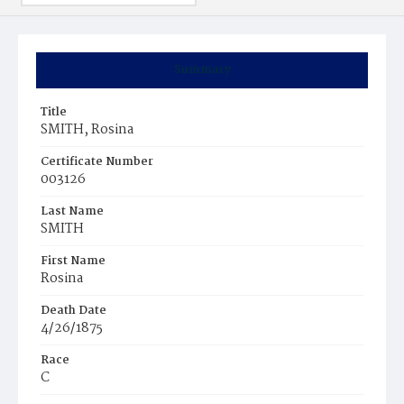
Summary
Title
SMITH, Rosina
Certificate Number
003126
Last Name
SMITH
First Name
Rosina
Death Date
4/26/1875
Race
C