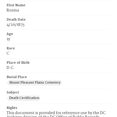
First Name
Rosina
Death Date
4/26/1875
Age
1y
Race
C
Place of Birth
D.C.
Burial Place
Mount Pleasant Plains Cemetery
Subject
Death Certification
Rights
This document is provided for reference use by the DC