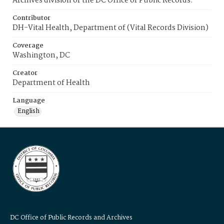
Archives division of the DC Office of Public Records.
Contributor
DH-Vital Health, Department of (Vital Records Division)
Coverage
Washington, DC
Creator
Department of Health
Language
English
DC Office of Public Records and Archives