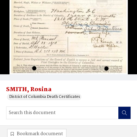
SMITH, Rosina
District of Columbia Death Certificates
Bookmark document