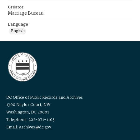
Creator
Marriage Bureau
Language
English
DC Office of Public Records and Archives
1300 Naylor Court, NW
Washington, DC 20001
Telephone: 202-671-1105
Email: Archives@dc.gov