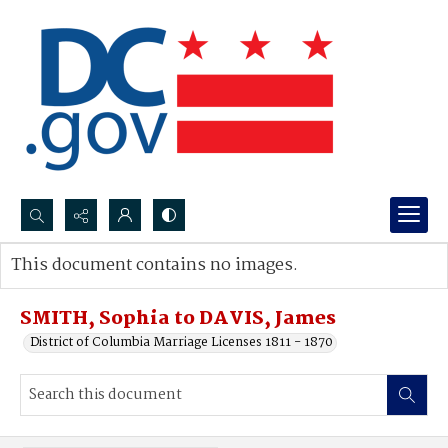
Search...
This document contains no images.
Advanced search
SMITH, Sophia to DAVIS, James
District of Columbia Marriage Licenses 1811 - 1870