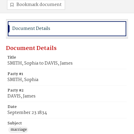
Bookmark document
Document Details
Document Details
Title
SMITH, Sophia to DAVIS, James
Party #1
SMITH, Sophia
Party #2
DAVIS, James
Date
September 23 1834
Subject
marriage