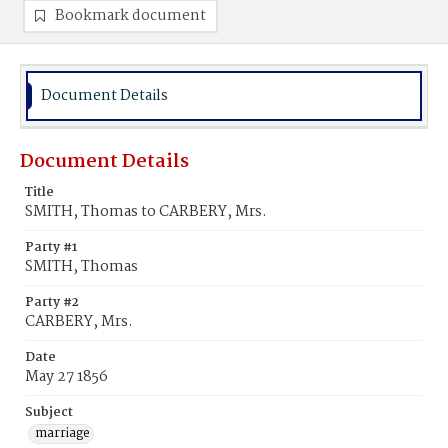
Bookmark document
Document Details
Document Details
Title
SMITH, Thomas to CARBERY, Mrs.
Party #1
SMITH, Thomas
Party #2
CARBERY, Mrs.
Date
May 27 1856
Subject
marriage