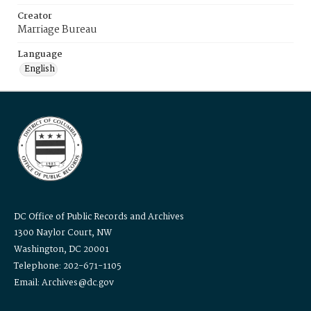
Creator
Marriage Bureau
Language
English
DC Office of Public Records and Archives
1300 Naylor Court, NW
Washington, DC 20001
Telephone: 202-671-1105
Email: Archives@dc.gov