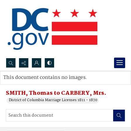
Search...
This document contains no images.
Advanced search
SMITH, Thomas to CARBERY, Mrs.
District of Columbia Marriage Licenses 1811 - 1870