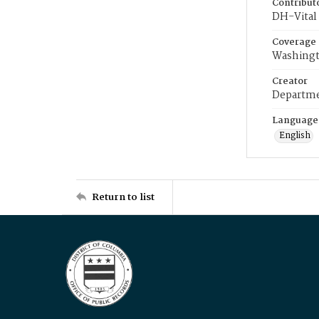
Contribut
DH-Vital 
Coverage
Washingt
Creator
Departme
Language
English
Return to list