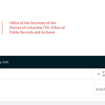
Office of the Secretary of the
District of Columbia | DC Office of
Public Records and Archives
g Aids
P
d