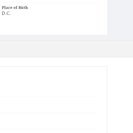
Place of Birth
D.C.
Burial Place
Young Men's Cemetery