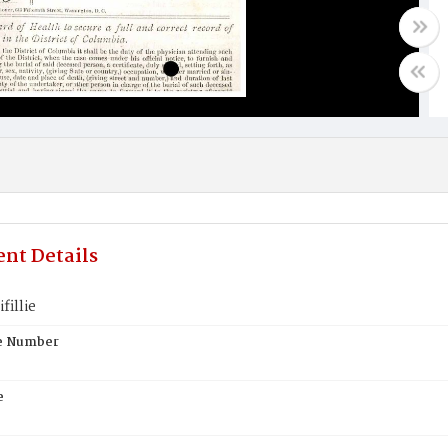
nt Details
fillie
te Number
e