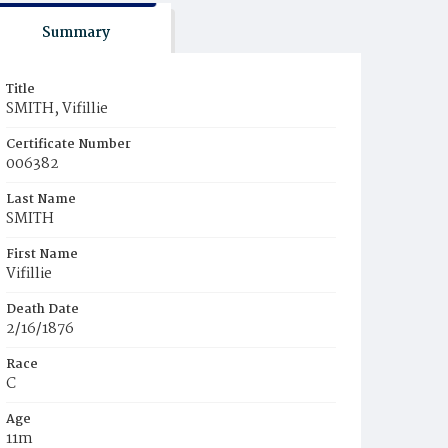
Summary
Title
SMITH, Vifillie
Certificate Number
006382
Last Name
SMITH
First Name
Vifillie
Death Date
2/16/1876
Race
C
Age
11m