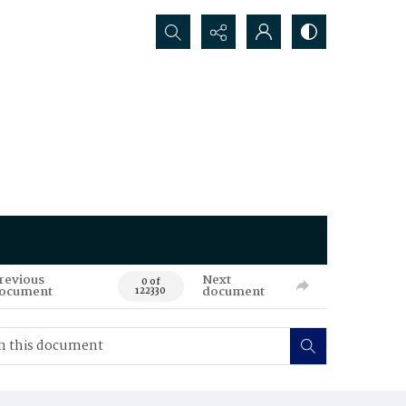
Search...
revious
Next
0 of
ocument
document
122330