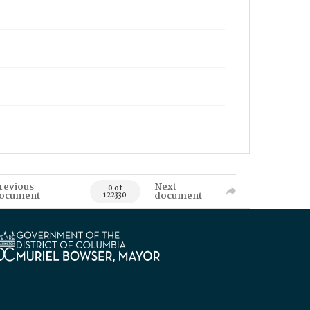
revious
Next
0 of
ocument
document
122330