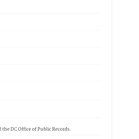
 the DC Office of Public Records.