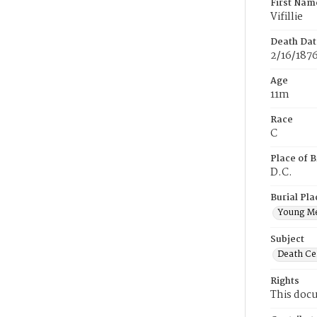
First Nam
Vifillie
Death Dat
2/16/187
Age
11m
Race
C
Place of B
D.C.
Burial Pla
Young M
Subject
Death Cer
Rights
This docu