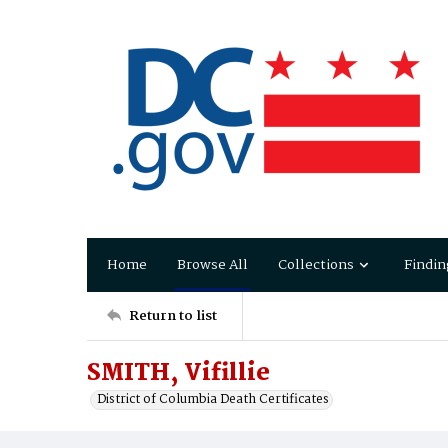
Home
Browse All
Collections
Findin
Return to list
SMITH, Vifillie
District of Columbia Death Certificates