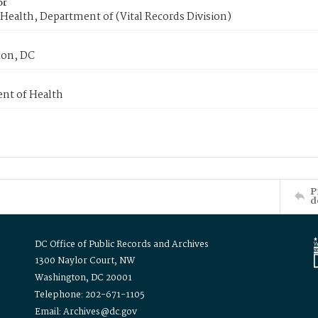
or
Health, Department of (Vital Records Division)
on, DC
nt of Health
P
d
DC Office of Public Records and Archives
1300 Naylor Court, NW
Washington, DC 20001
Telephone: 202-671-1105
Email: Archives@dc.gov