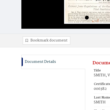
Bookmark document
Document Details
Docume
Title
SMITH, Vi
Certifica
006382
Last Nam
SMITH