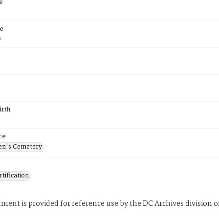
e
e
6
irth
ce
en's Cemetery
tification
ment is provided for reference use by the DC Archives division of