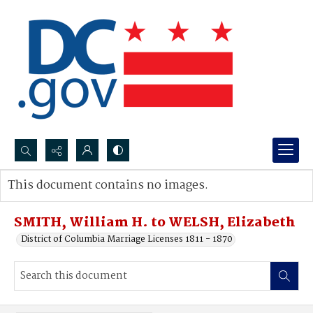
Search...
This document contains no images.
Advanced search
SMITH, William H. to WELSH, Elizabeth
District of Columbia Marriage Licenses 1811 - 1870