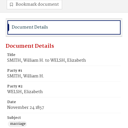
Bookmark document
Document Details
Document Details
Title
SMITH, William H. to WELSH, Elizabeth
Party #1
SMITH, William H.
Party #2
WELSH, Elizabeth
Date
November 24 1857
Subject
marriage