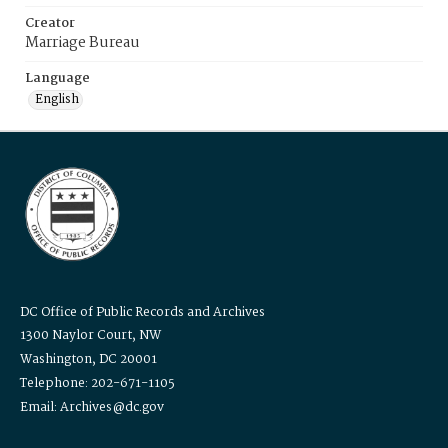
Creator
Marriage Bureau
Language
English
DC Office of Public Records and Archives
1300 Naylor Court, NW
Washington, DC 20001
Telephone: 202-671-1105
Email: Archives@dc.gov