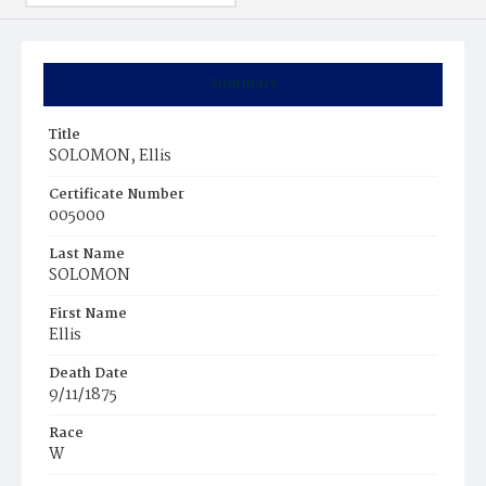
Summary
Title
SOLOMON, Ellis
Certificate Number
005000
Last Name
SOLOMON
First Name
Ellis
Death Date
9/11/1875
Race
W