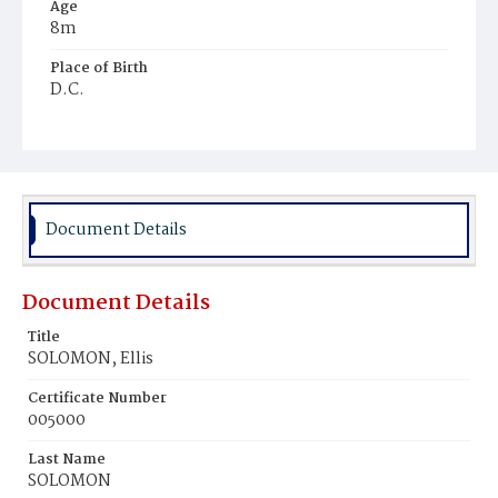
Age
8m
Place of Birth
D.C.
Burial Place
Hebrew Cemetery
Document Details
Document Details
Title
SOLOMON, Ellis
Certificate Number
005000
Last Name
SOLOMON