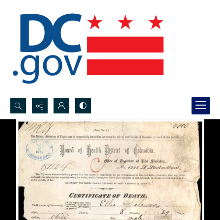
Search...
Advanced search