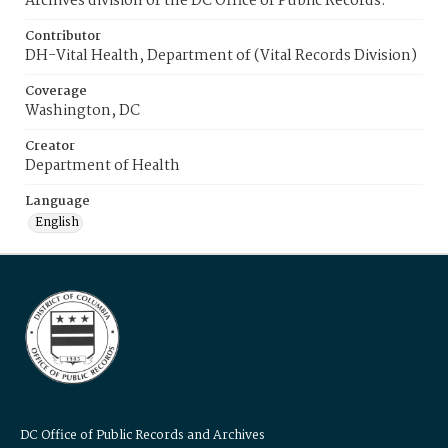
Archives division of the DC Office of Public Records.
Contributor
DH-Vital Health, Department of (Vital Records Division)
Coverage
Washington, DC
Creator
Department of Health
Language
English
DC Office of Public Records and Archives