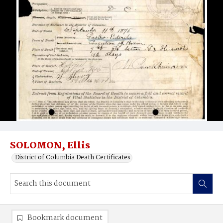
SOLOMON, Ellis
District of Columbia Death Certificates
Bookmark document