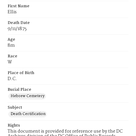
First Name
Ellis
Death Date
9/11/1875
Age
8m
Race
W
Place of Birth
D.C.
Burial Place
Hebrew Cemetery
Subject
Death Certification
Rights
This document is provided for reference use by the DC