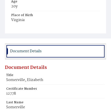
Age
20y
Place of Birth
Virginia
Burial Place
Ebenezer Cemetery
Document Details
Document Details
Title
Somerville, Elizabeth
Certificate Number
12778
Last Name
Somerville