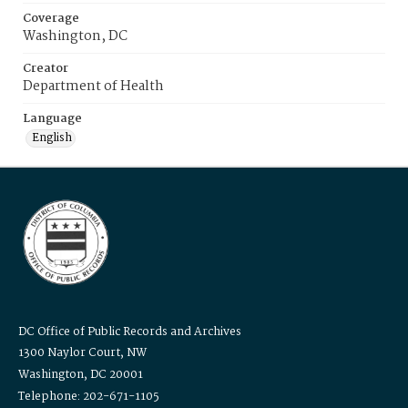
Coverage
Washington, DC
Creator
Department of Health
Language
English
DC Office of Public Records and Archives
1300 Naylor Court, NW
Washington, DC 20001
Telephone: 202-671-1105