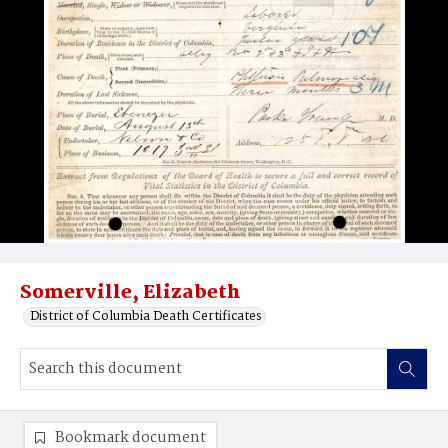
Somerville, Elizabeth
District of Columbia Death Certificates
Bookmark document