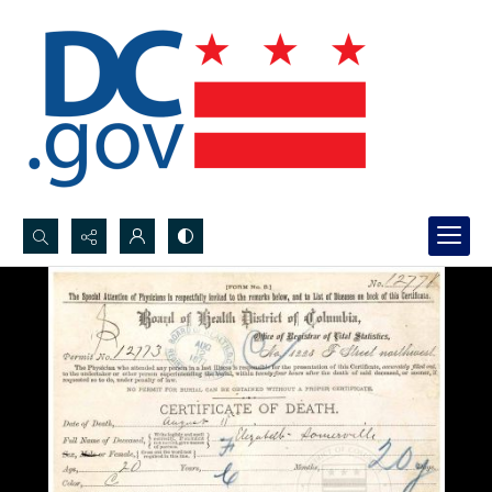
Search...
Advanced search