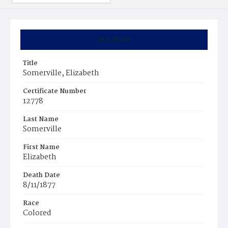
Summary
Title
Somerville, Elizabeth
Certificate Number
12778
Last Name
Somerville
First Name
Elizabeth
Death Date
8/11/1877
Race
Colored