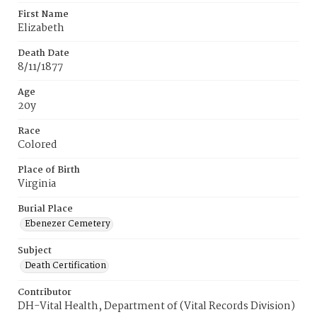
First Name
Elizabeth
Death Date
8/11/1877
Age
20y
Race
Colored
Place of Birth
Virginia
Burial Place
Ebenezer Cemetery
Subject
Death Certification
Contributor
DH-Vital Health, Department of (Vital Records Division)