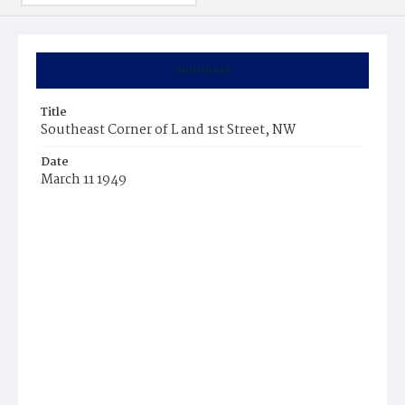
Summary
Title
Southeast Corner of L and 1st Street, NW
Date
March 11 1949