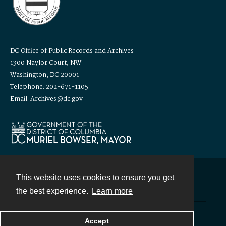
DC Office of Public Records and Archives
1300 Naylor Court, NW
Washington, DC 20001
Telephone: 202-671-1105
Email: Archives@dc.gov
This website uses cookies to ensure you get
Contact
the best experience.
Learn more
Powered by
Accept