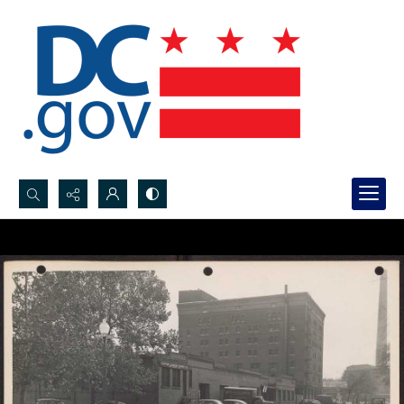
Search...
Advanced search