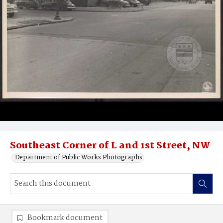
Southeast Corner of L and 1st Street, NW
Department of Public Works Photographs
Bookmark document