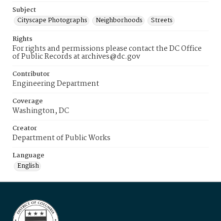
Subject
Cityscape Photographs
Neighborhoods
Streets
Rights
For rights and permissions please contact the DC Office
of Public Records at archives@dc.gov
Contributor
Engineering Department
Coverage
Washington, DC
Creator
Department of Public Works
Language
English