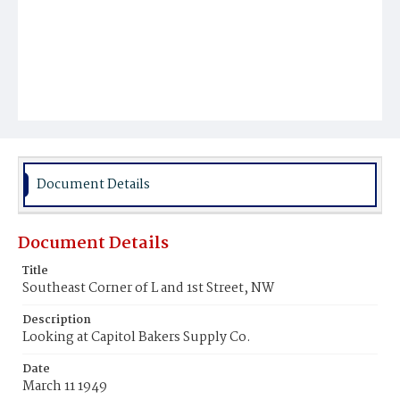
Document Details
Document Details
Title
Southeast Corner of L and 1st Street, NW
Description
Looking at Capitol Bakers Supply Co.
Date
March 11 1949