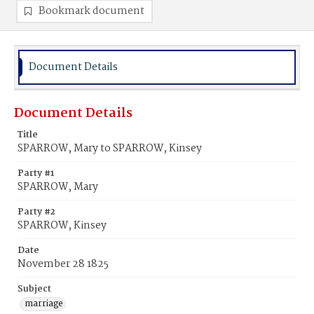
Bookmark document
Document Details
Document Details
Title
SPARROW, Mary to SPARROW, Kinsey
Party #1
SPARROW, Mary
Party #2
SPARROW, Kinsey
Date
November 28 1825
Subject
marriage