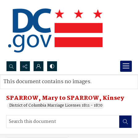
Search...
This document contains no images.
Advanced search
SPARROW, Mary to SPARROW, Kinsey
District of Columbia Marriage Licenses 1811 - 1870