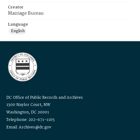
Creator
Marriage Bureau
Language
English
DC Office of Public Records and Archives
1300 Naylor Court, NW
Washington, DC 20001
Telephone: 202-671-1105
Email: Archives@dc.gov