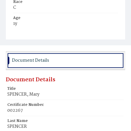
Race
C
Age
1y
Place of Birth
D.C.
Burial Place
Mount Pleasant Plains Cemetery
Document Details
Document Details
Title
SPENCER, Mary
Certificate Number
002267
Last Name
SPENCER