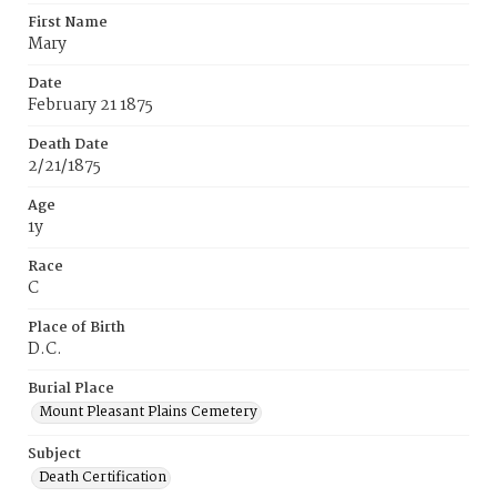
First Name
Mary
Date
February 21 1875
Death Date
2/21/1875
Age
1y
Race
C
Place of Birth
D.C.
Burial Place
Mount Pleasant Plains Cemetery
Subject
Death Certification