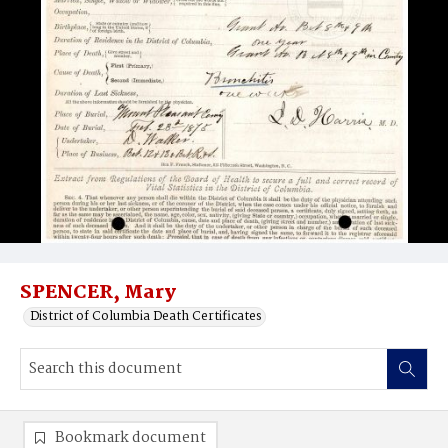
SPENCER, Mary
District of Columbia Death Certificates
Bookmark document