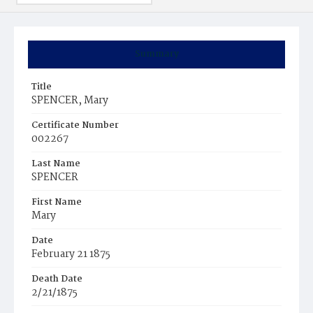
Summary
Title
SPENCER, Mary
Certificate Number
002267
Last Name
SPENCER
First Name
Mary
Date
February 21 1875
Death Date
2/21/1875