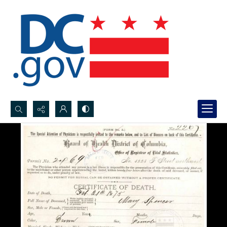
Search...
Advanced search