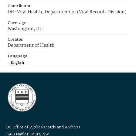
Contributor
DH-Vital Health, Department of (Vital Records Division)
Coverage
Washington, DC
Creator
Department of Health
Language
English
DC Office of Public Records and Archives
1300 Naylor Court, NW