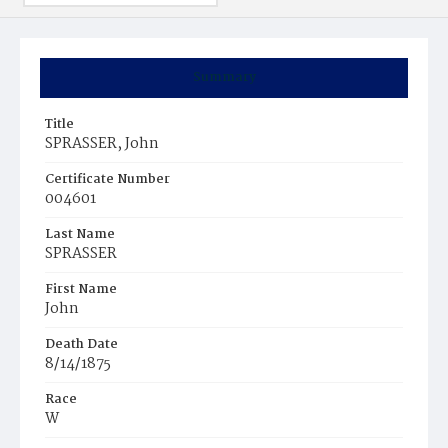
Summary
Title
SPRASSER, John
Certificate Number
004601
Last Name
SPRASSER
First Name
John
Death Date
8/14/1875
Race
W