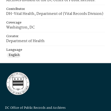
Archives division of the DC Office of Public Records.
Contributor
DH-Vital Health, Department of (Vital Records Division)
Coverage
Washington, DC
Creator
Department of Health
Language
English
DC Office of Public Records and Archives