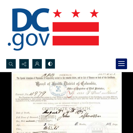
Search...
Advanced search