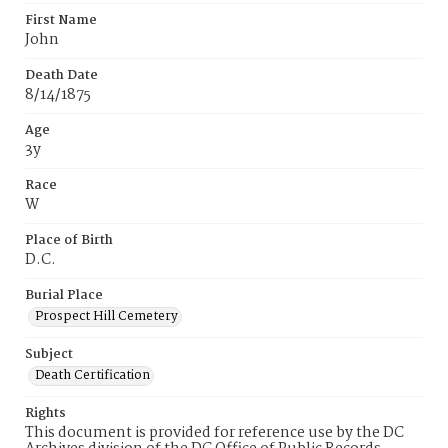
First Name
John
Death Date
8/14/1875
Age
3y
Race
W
Place of Birth
D.C.
Burial Place
Prospect Hill Cemetery
Subject
Death Certification
Rights
This document is provided for reference use by the DC