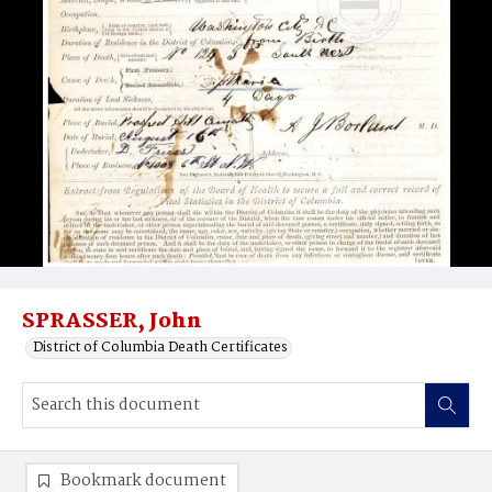
SPRASSER, John
District of Columbia Death Certificates
Bookmark document