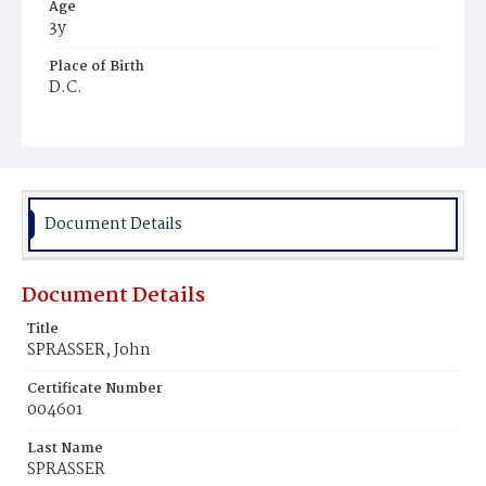
Age
3y
Place of Birth
D.C.
Burial Place
Prospect Hill Cemetery
Document Details
Document Details
Title
SPRASSER, John
Certificate Number
004601
Last Name
SPRASSER