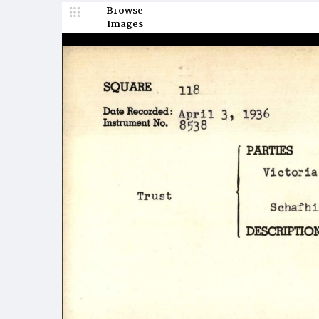
Browse
Images