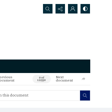
Search...
revious
Next
0 of
ocument
document
122330