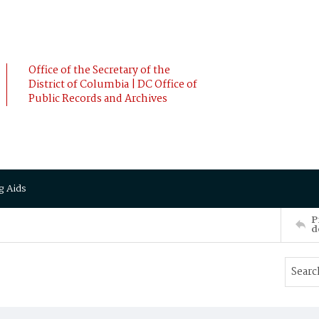
Office of the Secretary of the
District of Columbia | DC Office of
Public Records and Archives
g Aids
P
d