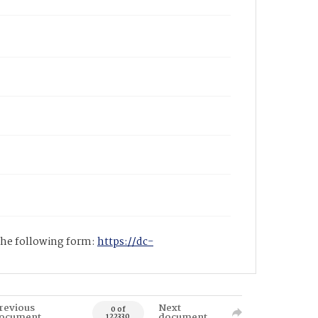
 the following form:
https://dc-
revious
Next
0 of
ocument
document
122330