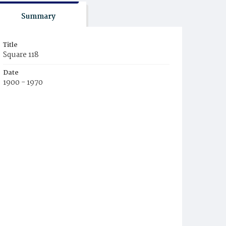
Summary
Title
Square 118
Date
1900 - 1970