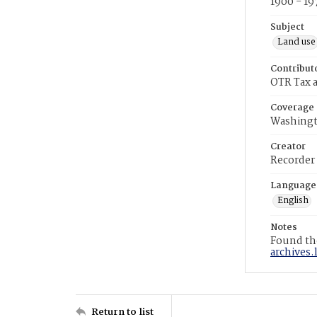
1900 - 19
Subject
Land use
Contribut
OTR Tax a
Coverage
Washingt
Creator
Recorder
Language
English
Notes
Found the
archives.
Return to list