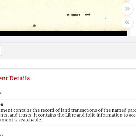
nt Details
8
on
ment contains the record of land transactions of the named parce
ts, and trusts. It contains the Libre and folio information to ac
ument is searchable.