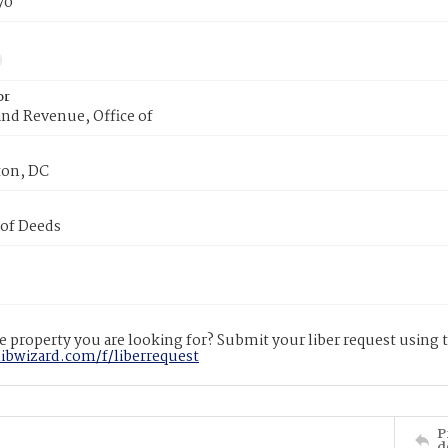
70
or
nd Revenue, Office of
on, DC
 of Deeds
 property you are looking for? Submit your liber request using
libwizard.com/f/liberrequest
P
d