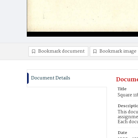
Bookmark document
Bookmark image
Document Details
Docume
Title
Square 11
Descripti
This docu
assignmen
Each doc
Date