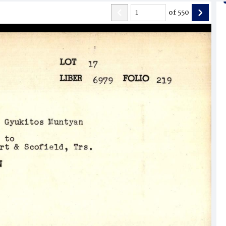
of
550