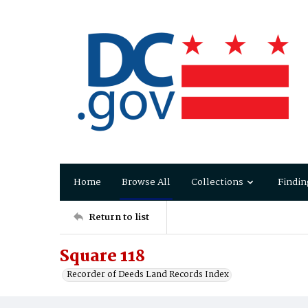
Home
Browse All
Collections
Findin
Return to list
Square 118
Recorder of Deeds Land Records Index