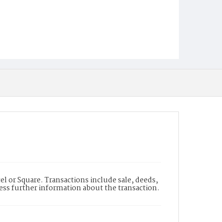
l or Square. Transactions include sale, deeds,
cess further information about the transaction.