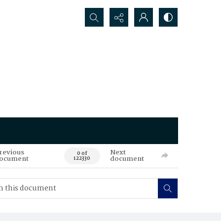
Search...
revious
Next
0 of
ocument
document
122330