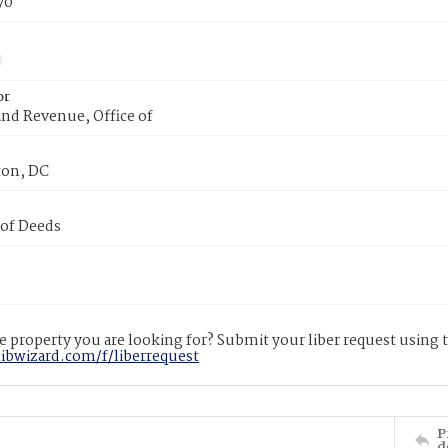
70
or
nd Revenue, Office of
on, DC
 of Deeds
 property you are looking for? Submit your liber request using
libwizard.com/f/liberrequest
P
d