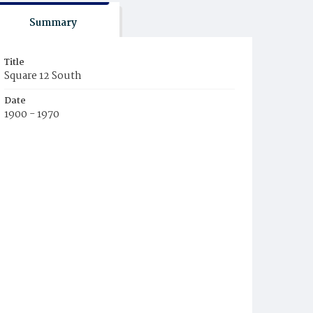
Summary
Title
Square 12 South
Date
1900 - 1970