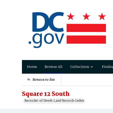
Home
Browse All
Collections
Findin
Return to list
Square 12 South
Recorder of Deeds Land Records Index