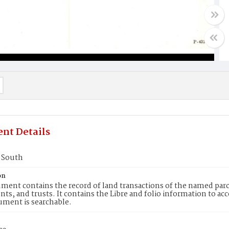
nt Details
2 South
on
ment contains the record of land transactions of the named parce
ts, and trusts. It contains the Libre and folio information to ac
ument is searchable.