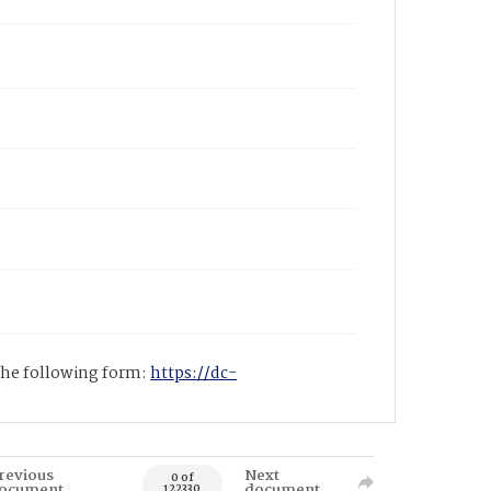
 the following form:
https://dc-
revious
Next
0 of
ocument
document
122330