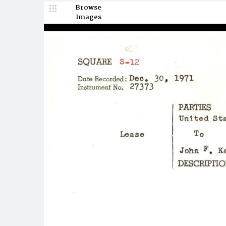
Browse
Images