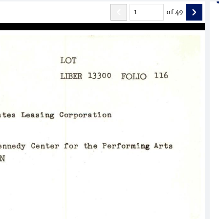
of
49