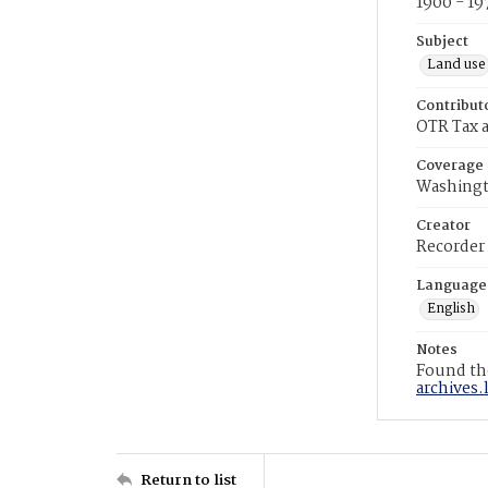
1900 - 19
Subject
Land use
Contribut
OTR Tax a
Coverage
Washingt
Creator
Recorder
Language
English
Notes
Found the
archives.
Return to list