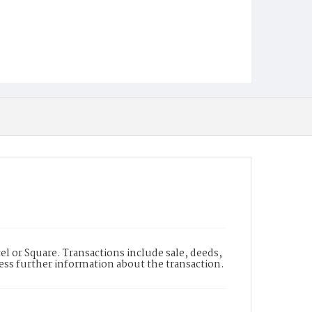
l or Square. Transactions include sale, deeds,
cess further information about the transaction.