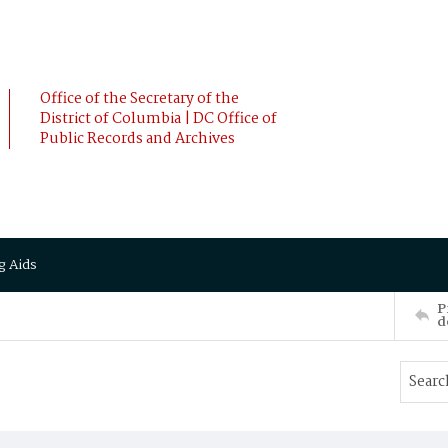
Office of the Secretary of the
District of Columbia | DC Office of
Public Records and Archives
g Aids
P
d