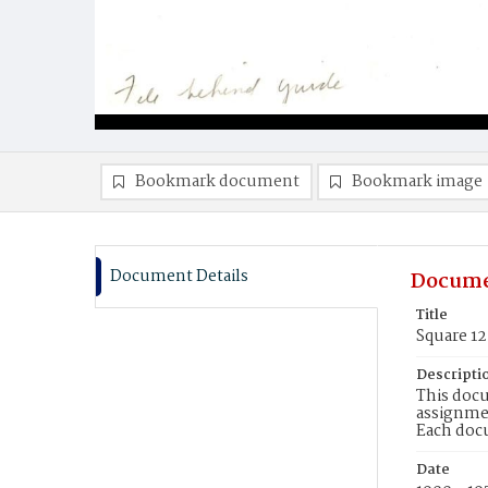
Bookmark document
Bookmark image
Document Details
Docume
Title
Square 1
Descripti
This docu
assignmen
Each doc
Date