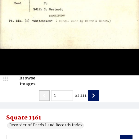
Browse
Images
of
111
Square 1361
Recorder of Deeds Land Records Index