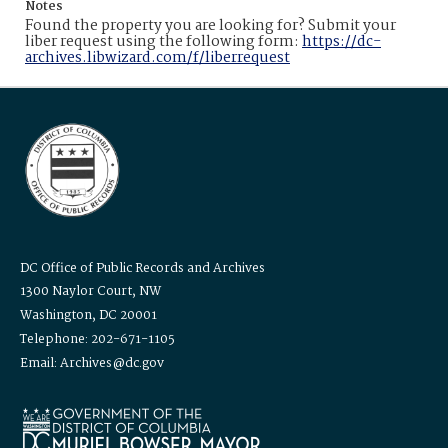
Notes
Found the property you are looking for? Submit your
liber request using the following form:
https://dc-
archives.libwizard.com/f/liberrequest
DC Office of Public Records and Archives
1300 Naylor Court, NW
Washington, DC 20001
Telephone: 202-671-1105
Email: Archives@dc.gov