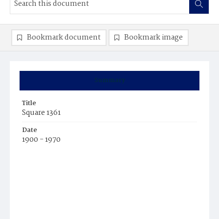
Bookmark document
Bookmark image
Summary
Title
Square 1361
Date
1900 - 1970