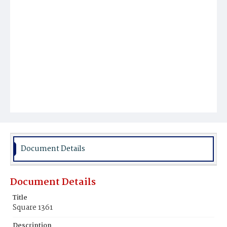
Document Details
Document Details
Title
Square 1361
Description