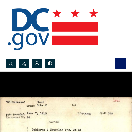
Search...
Advanced search