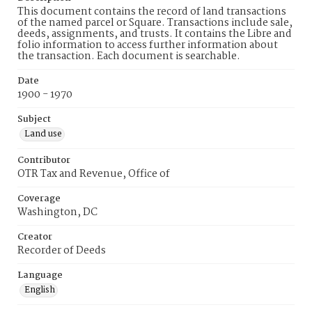
This document contains the record of land transactions
of the named parcel or Square. Transactions include sale,
deeds, assignments, and trusts. It contains the Libre and
folio information to access further information about
the transaction. Each document is searchable.
Date
1900 - 1970
Subject
Land use
Contributor
OTR Tax and Revenue, Office of
Coverage
Washington, DC
Creator
Recorder of Deeds
Language
English