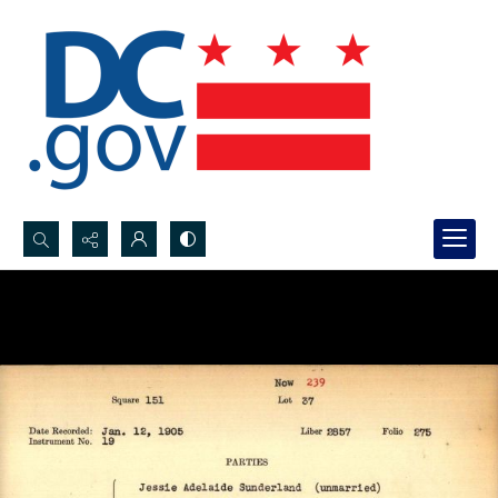
Search...
Advanced search