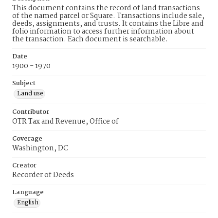
This document contains the record of land transactions
of the named parcel or Square. Transactions include sale,
deeds, assignments, and trusts. It contains the Libre and
folio information to access further information about
the transaction. Each document is searchable.
Date
1900 - 1970
Subject
Land use
Contributor
OTR Tax and Revenue, Office of
Coverage
Washington, DC
Creator
Recorder of Deeds
Language
English