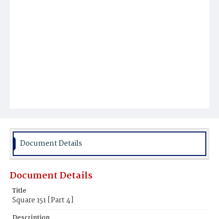
Document Details
Document Details
Title
Square 151 [Part 4]
Description