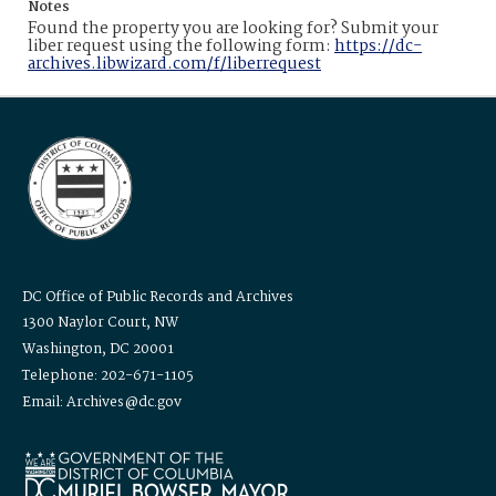
Notes
Found the property you are looking for? Submit your
liber request using the following form:
https://dc-
archives.libwizard.com/f/liberrequest
DC Office of Public Records and Archives
1300 Naylor Court, NW
Washington, DC 20001
Telephone: 202-671-1105
Email: Archives@dc.gov