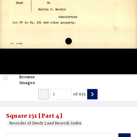
Browse
Images
of
933
Square 151 [Part 4]
Recorder of Deeds Land Records Index