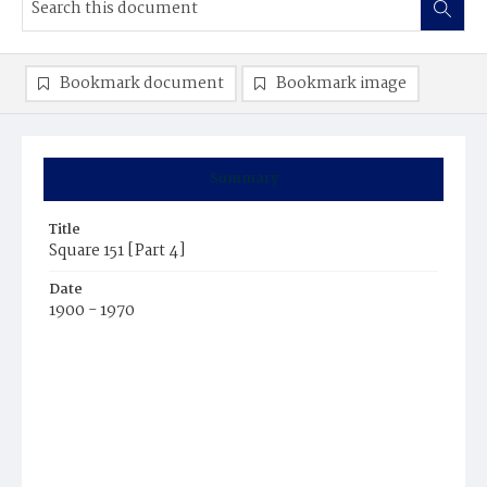
Bookmark document
Bookmark image
Summary
Title
Square 151 [Part 4]
Date
1900 - 1970