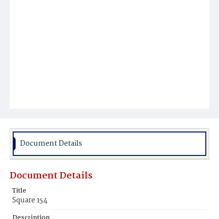
Document Details
Document Details
Title
Square 154
Description