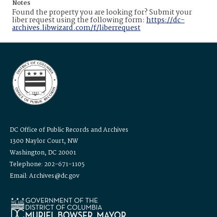
Notes
Found the property you are looking for? Submit your
liber request using the following form:
https://dc-
archives.libwizard.com/f/liberrequest
DC Office of Public Records and Archives
1300 Naylor Court, NW
Washington, DC 20001
Telephone: 202-671-1105
Email: Archives@dc.gov