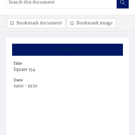
Bookmark document
Bookmark image
Summary
Title
Square 154
Date
1900 - 1970