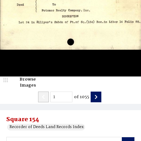
Browse
Images
of
1055
Square 154
Recorder of Deeds Land Records Index