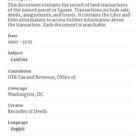
This document contains the record of land transactions
of the named parcel or Square. Transactions include sale,
deeds, assignments, and trusts. It contains the Libre and
folio information to access further information about
the transaction. Each document is searchable.
Date
1900 - 1970
Subject
Land use
Contributor
OTR Tax and Revenue, Office of
Coverage
Washington, DC
Creator
Recorder of Deeds
Language
English