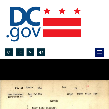
Search...
Advanced search