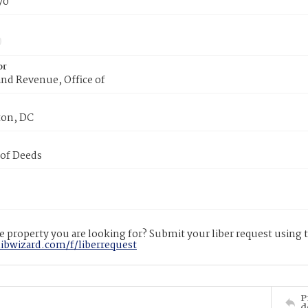
70
or
nd Revenue, Office of
on, DC
 of Deeds
 property you are looking for? Submit your liber request using
libwizard.com/f/liberrequest
P
d