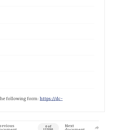
 the following form:
https://dc-
revious
Next
0 of
ocument
document
122330