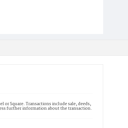
l or Square. Transactions include sale, deeds,
cess further information about the transaction.