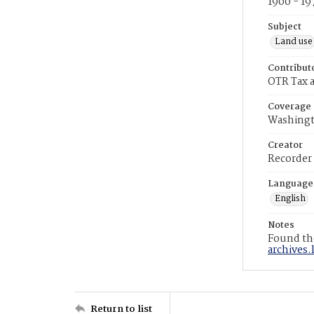
1900 - 19
Subject
Land use
Contribut
OTR Tax a
Coverage
Washingt
Creator
Recorder
Language
English
Notes
Found the
archives.
Return to list