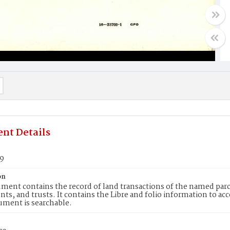
nt Details
69
on
ment contains the record of land transactions of the named parce
ts, and trusts. It contains the Libre and folio information to ac
ument is searchable.