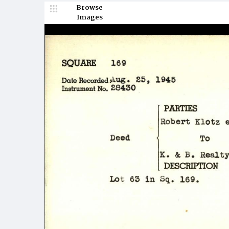
Browse
Images