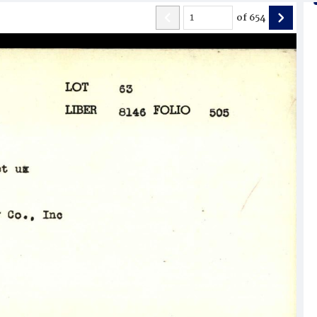
of
654