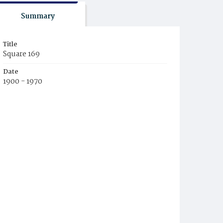
Summary
Title
Square 169
Date
1900 - 1970