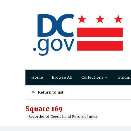
Home
Browse All
Collections
Findin
Return to list
Square 169
Recorder of Deeds Land Records Index