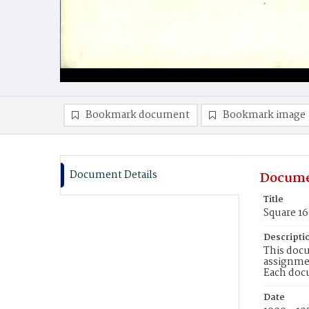
Bookmark document
Bookmark image
Document Details
Docume
Title
Square 1
Descripti
This docu
assignmen
Each doc
Date