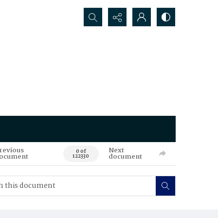
Search...
revious
Next
0 of
ocument
document
122330