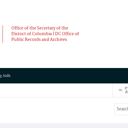
Office of the Secretary of the
District of Columbia | DC Office of
Public Records and Archives
g Aids
P
d