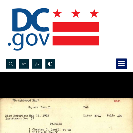
Search...
Advanced search