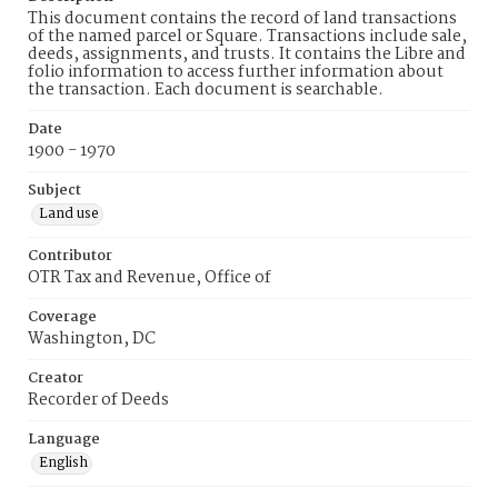
This document contains the record of land transactions
of the named parcel or Square. Transactions include sale,
deeds, assignments, and trusts. It contains the Libre and
folio information to access further information about
the transaction. Each document is searchable.
Date
1900 - 1970
Subject
Land use
Contributor
OTR Tax and Revenue, Office of
Coverage
Washington, DC
Creator
Recorder of Deeds
Language
English