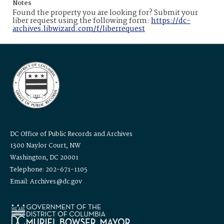
Notes
Found the property you are looking for? Submit your
liber request using the following form:
https://dc-
archives.libwizard.com/f/liberrequest
DC Office of Public Records and Archives
1300 Naylor Court, NW
Washington, DC 20001
Telephone: 202-671-1105
Email: Archives@dc.gov