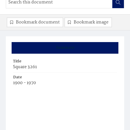
Bookmark document
Bookmark image
Summary
Title
Square 3261
Date
1900 - 1970