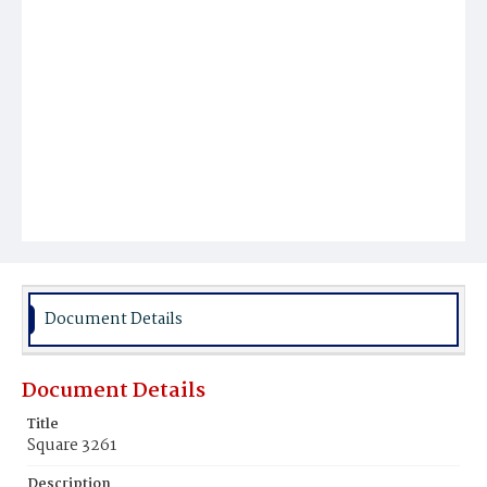
Document Details
Document Details
Title
Square 3261
Description