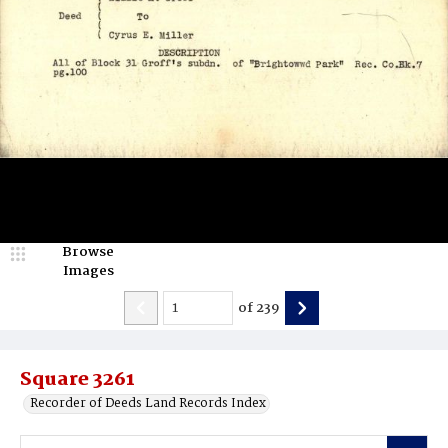
Browse
Images
of
239
Square 3261
Recorder of Deeds Land Records Index