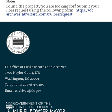
Notes
Found the property you are looking for? Submit your
liber request using the following form:
https://dc-
archives.libwizard.com/f/liberrequest
DC Office of Public Records and Archives
1300 Naylor Court, NW
Washington, DC 20001
Telephone: 202-671-1105
Email: Archives@dc.gov