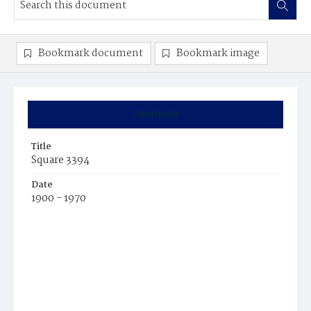
Bookmark document
Bookmark image
Summary
Title
Square 3394
Date
1900 - 1970