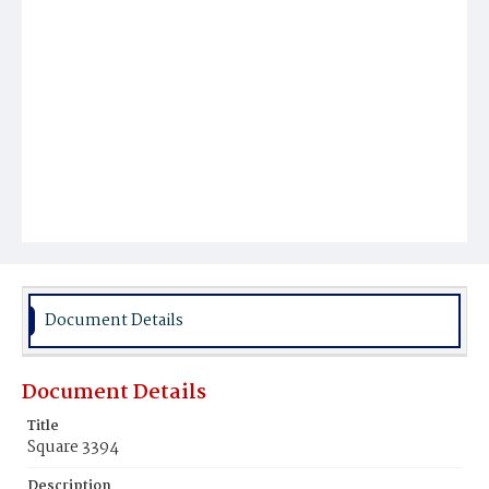
Document Details
Document Details
Title
Square 3394
Description