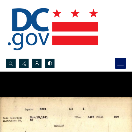
Search...
Advanced search