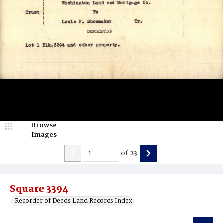
Browse
Images
of
23
Square 3394
Recorder of Deeds Land Records Index