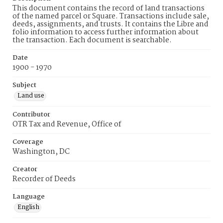
This document contains the record of land transactions
of the named parcel or Square. Transactions include sale,
deeds, assignments, and trusts. It contains the Libre and
folio information to access further information about
the transaction. Each document is searchable.
Date
1900 - 1970
Subject
Land use
Contributor
OTR Tax and Revenue, Office of
Coverage
Washington, DC
Creator
Recorder of Deeds
Language
English