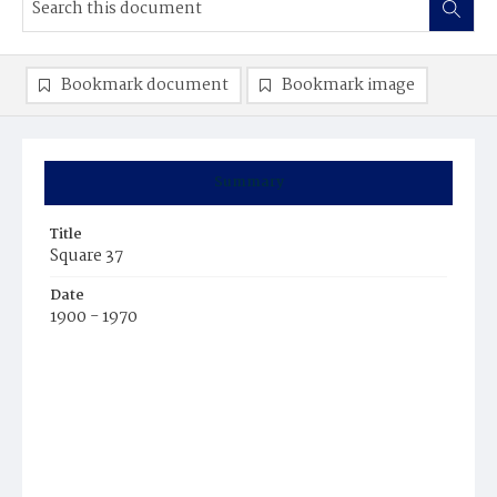
Bookmark document
Bookmark image
Summary
Title
Square 37
Date
1900 - 1970