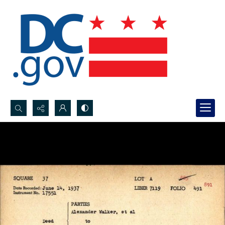
Search...
Advanced search