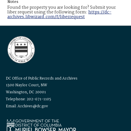
Notes
Found the property you are looking for? Submit your
liber request using the following form:
https://dc-
archives.libwizard.com/f/liberrequest
DC Office of Public Records and Archives
1300 Naylor Court, NW
Washington, DC 20001
Telephone: 202-671-1105
Email: Archives@dc.gov