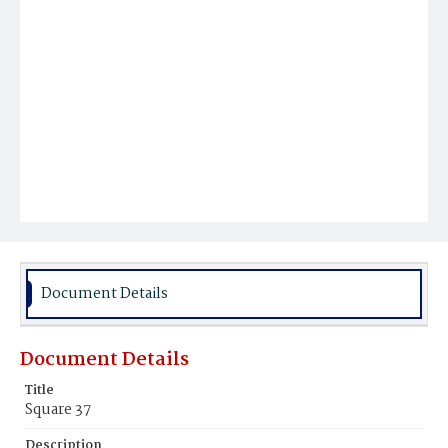
Document Details
Document Details
Title
Square 37
Description