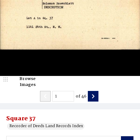
Browse
Images
of
46
Square 37
Recorder of Deeds Land Records Index