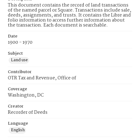
This document contains the record of land transactions
of the named parcel or Square. Transactions include sale,
deeds, assignments, and trusts. It contains the Libre and
folio information to access further information about
the transaction. Each document is searchable.
Date
1900 - 1970
Subject
Land use
Contributor
OTR Tax and Revenue, Office of
Coverage
Washington, DC
Creator
Recorder of Deeds
Language
English