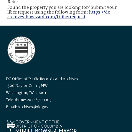
Notes
Found the property you are looking for? Submit your
liber request using the following form:
https://dc-
archives.libwizard.com/f/liberrequest
DC Office of Public Records and Archives
1300 Naylor Court, NW
Washington, DC 20001
Telephone: 202-671-1105
Email: Archives@dc.gov