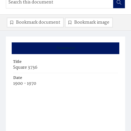
Bookmark document
Bookmark image
Summary
Title
Square 3736
Date
1900 - 1970