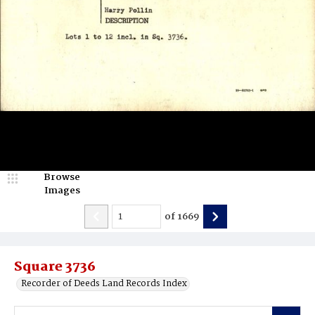
Browse
Images
of
1669
Square 3736
Recorder of Deeds Land Records Index