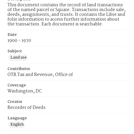
This document contains the record of land transactions
of the named parcel or Square. Transactions include sale,
deeds, assignments, and trusts. It contains the Libre and
folio information to access further information about
the transaction. Each document is searchable.
Date
1900 - 1970
Subject
Land use
Contributor
OTR Tax and Revenue, Office of
Coverage
Washington, DC
Creator
Recorder of Deeds
Language
English