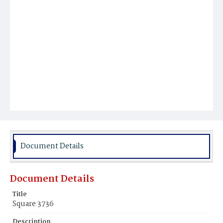
Document Details
Document Details
Title
Square 3736
Description