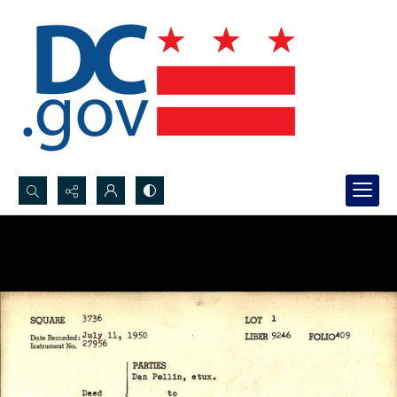
Search...
Advanced search