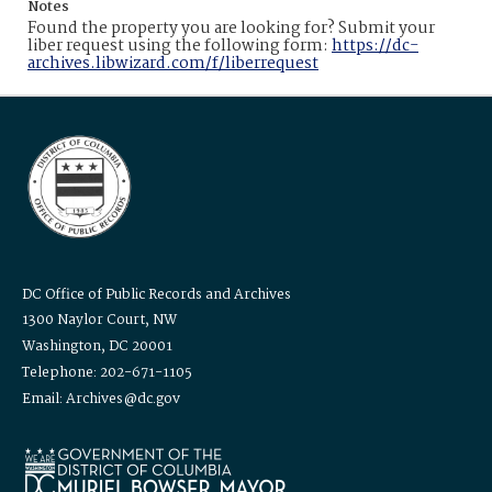
Notes
Found the property you are looking for? Submit your
liber request using the following form:
https://dc-
archives.libwizard.com/f/liberrequest
DC Office of Public Records and Archives
1300 Naylor Court, NW
Washington, DC 20001
Telephone: 202-671-1105
Email: Archives@dc.gov