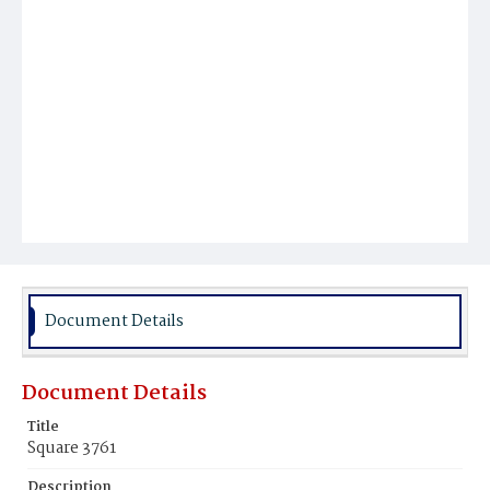
Document Details
Document Details
Title
Square 3761
Description