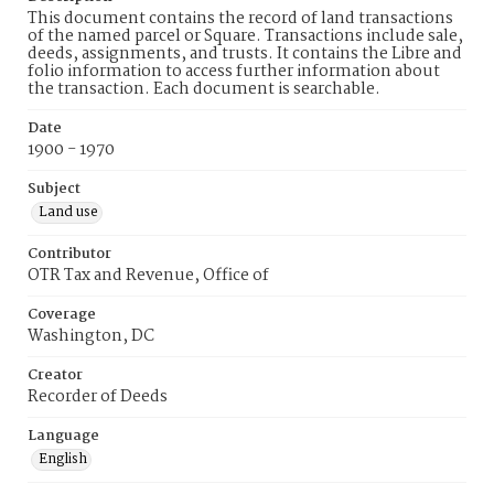
This document contains the record of land transactions
of the named parcel or Square. Transactions include sale,
deeds, assignments, and trusts. It contains the Libre and
folio information to access further information about
the transaction. Each document is searchable.
Date
1900 - 1970
Subject
Land use
Contributor
OTR Tax and Revenue, Office of
Coverage
Washington, DC
Creator
Recorder of Deeds
Language
English