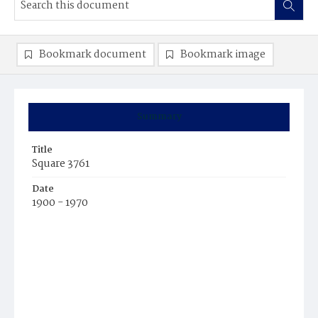
Bookmark document
Bookmark image
Summary
Title
Square 3761
Date
1900 - 1970