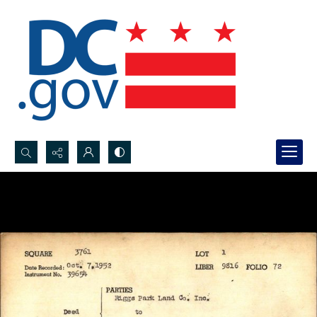
Search...
Advanced search