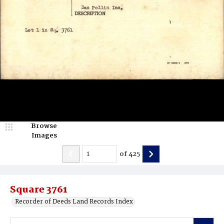
Browse
Images
of
425
Square 3761
Recorder of Deeds Land Records Index