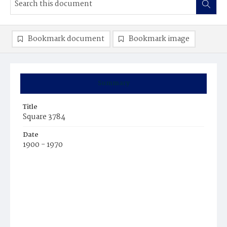
Bookmark document
Bookmark image
Summary
Title
Square 3784
Date
1900 - 1970