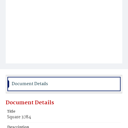
Document Details
Document Details
Title
Square 3784
Description