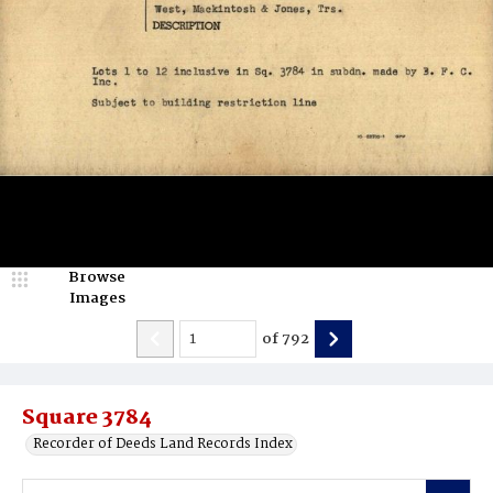
Browse
Images
of
792
Square 3784
Recorder of Deeds Land Records Index