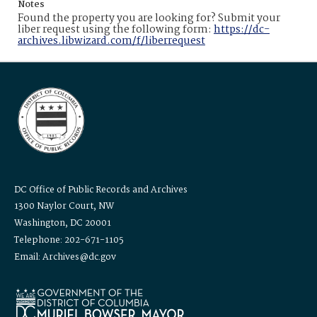
Notes
Found the property you are looking for? Submit your
liber request using the following form:
https://dc-
archives.libwizard.com/f/liberrequest
DC Office of Public Records and Archives
1300 Naylor Court, NW
Washington, DC 20001
Telephone: 202-671-1105
Email: Archives@dc.gov