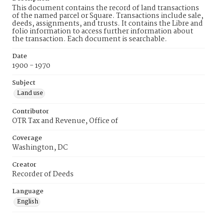
This document contains the record of land transactions
of the named parcel or Square. Transactions include sale,
deeds, assignments, and trusts. It contains the Libre and
folio information to access further information about
the transaction. Each document is searchable.
Date
1900 - 1970
Subject
Land use
Contributor
OTR Tax and Revenue, Office of
Coverage
Washington, DC
Creator
Recorder of Deeds
Language
English