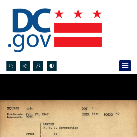
Search...
Advanced search