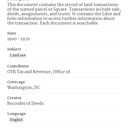
This document contains the record of land transactions
of the named parcel or Square. Transactions include sale,
deeds, assignments, and trusts. It contains the Libre and
folio information to access further information about
the transaction. Each document is searchable.
Date
1900 - 1970
Subject
Land use
Contributor
OTR Tax and Revenue, Office of
Coverage
Washington, DC
Creator
Recorder of Deeds
Language
English