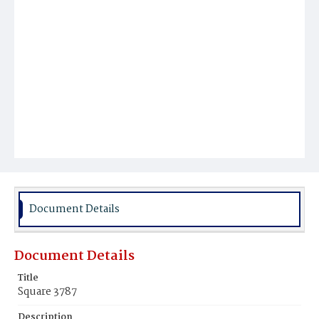
Document Details
Document Details
Title
Square 3787
Description