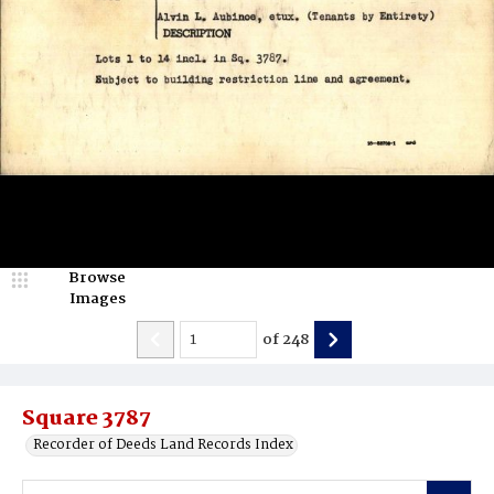
Browse
Images
of
248
Square 3787
Recorder of Deeds Land Records Index