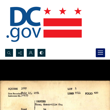
Search...
Advanced search