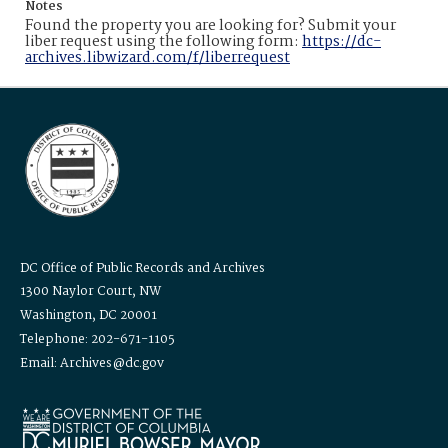
Notes
Found the property you are looking for? Submit your
liber request using the following form:
https://dc-
archives.libwizard.com/f/liberrequest
DC Office of Public Records and Archives
1300 Naylor Court, NW
Washington, DC 20001
Telephone: 202-671-1105
Email: Archives@dc.gov