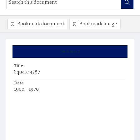
Bookmark document
Bookmark image
Summary
Title
Square 3787
Date
1900 - 1970