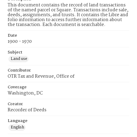
This document contains the record of land transactions
of the named parcel or Square. Transactions include sale,
deeds, assignments, and trusts. It contains the Libre and
folio information to access further information about
the transaction. Each document is searchable.
Date
1900 - 1970
Subject
Land use
Contributor
OTR Tax and Revenue, Office of
Coverage
Washington, DC
Creator
Recorder of Deeds
Language
English