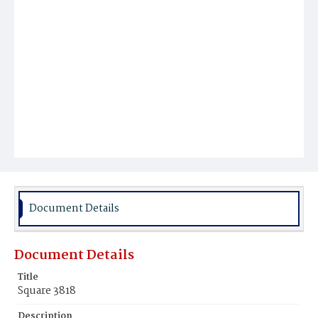
Document Details
Document Details
Title
Square 3818
Description