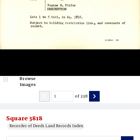
Browse
Images
of
238
Square 3818
Recorder of Deeds Land Records Index