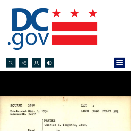
Search...
Advanced search