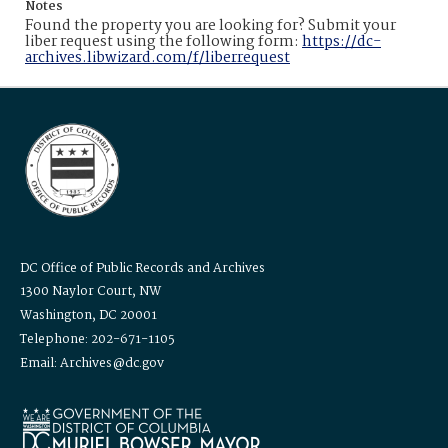
Notes
Found the property you are looking for? Submit your
liber request using the following form:
https://dc-
archives.libwizard.com/f/liberrequest
DC Office of Public Records and Archives
1300 Naylor Court, NW
Washington, DC 20001
Telephone: 202-671-1105
Email: Archives@dc.gov