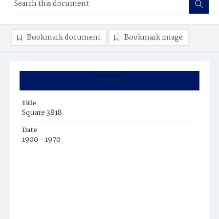
Bookmark document
Bookmark image
Summary
Title
Square 3818
Date
1900 - 1970