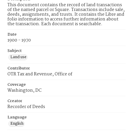
This document contains the record of land transactions
of the named parcel or Square. Transactions include sale,
deeds, assignments, and trusts. It contains the Libre and
folio information to access further information about
the transaction. Each document is searchable.
Date
1900 - 1970
Subject
Land use
Contributor
OTR Tax and Revenue, Office of
Coverage
Washington, DC
Creator
Recorder of Deeds
Language
English