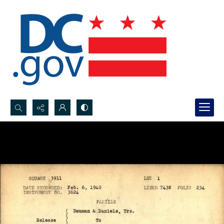
Search...
Advanced search