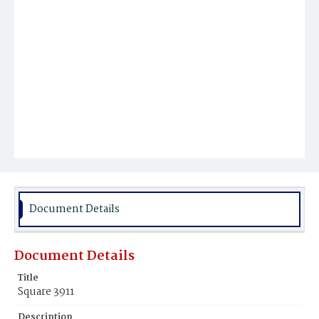
Document Details
Document Details
Title
Square 3911
Description