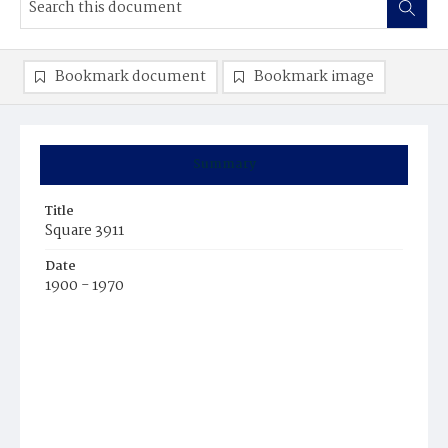
Bookmark document
Bookmark image
Summary
Title
Square 3911
Date
1900 - 1970