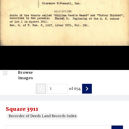
Browse
Images
of
654
Square 3911
Recorder of Deeds Land Records Index