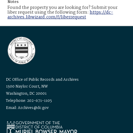
Notes
Found the property you are looking for? Submit your
liber request using the following form:
https://dc-
archives.libwizard.com/f/liberrequest
DC Office of Public Records and Archives
1300 Naylor Court, NW
Washington, DC 20001
Telephone: 202-671-1105
Email: Archives@dc.gov