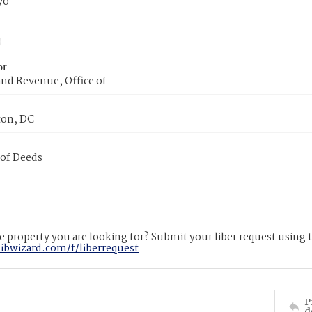
70
or
nd Revenue, Office of
on, DC
 of Deeds
 property you are looking for? Submit your liber request using
libwizard.com/f/liberrequest
P
d