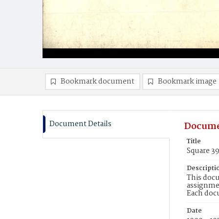
Bookmark document
Bookmark image
Document Details
Docume
Title
Square 3
Descripti
This docu
assignmen
Each doc
Date