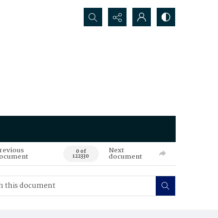
Search...
revious
Next
0 of
ocument
document
122330