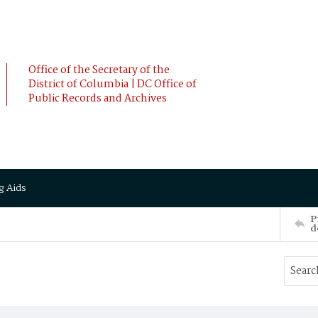
Office of the Secretary of the
District of Columbia | DC Office of
Public Records and Archives
g Aids
P
d