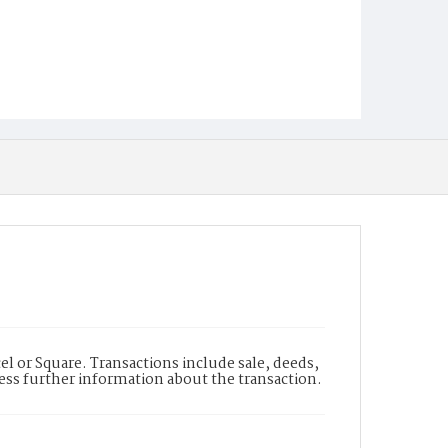
l or Square. Transactions include sale, deeds,
cess further information about the transaction.