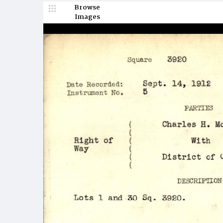
Browse
Images