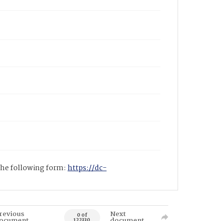
 the following form:
https://dc-
revious
Next
0 of
ocument
document
122330