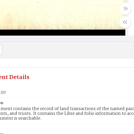
nt Details
920
on
ment contains the record of land transactions of the named parce
ts, and trusts. It contains the Libre and folio information to ac
ument is searchable.