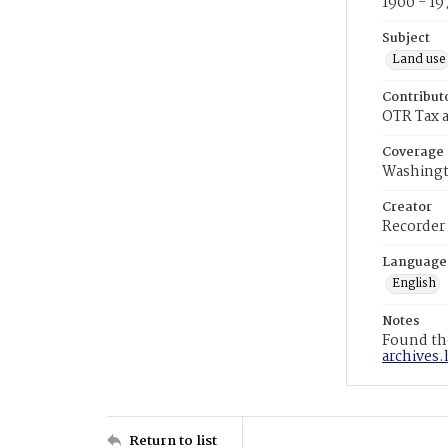
1900 - 19
Subject
Land use
Contribut
OTR Tax a
Coverage
Washingt
Creator
Recorder
Language
English
Notes
Found the
archives.
Return to list