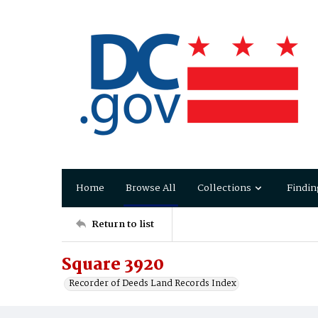
Home
Browse All
Collections
Findin
Return to list
Square 3920
Recorder of Deeds Land Records Index