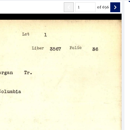
of
656