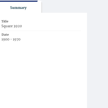
Summary
Title
Square 3920
Date
1900 - 1970