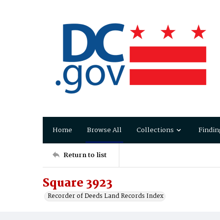
Home
Browse All
Collections
Findin
Return to list
Square 3923
Recorder of Deeds Land Records Index