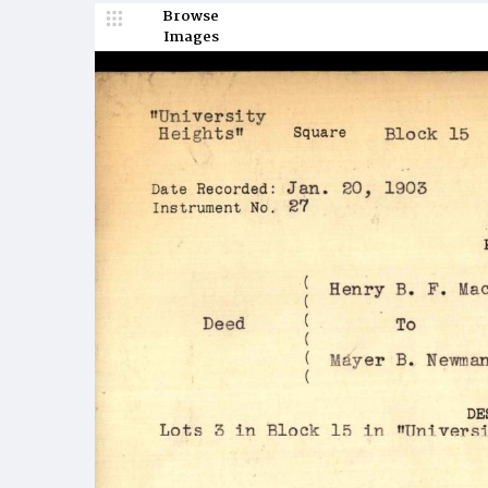
Browse
Images