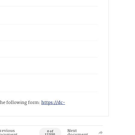
 the following form:
https://dc-
revious
Next
0 of
ocument
document
122330