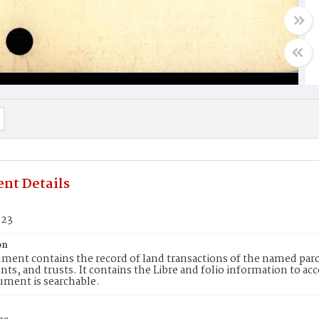
nt Details
923
on
ment contains the record of land transactions of the named parce
ts, and trusts. It contains the Libre and folio information to ac
ument is searchable.