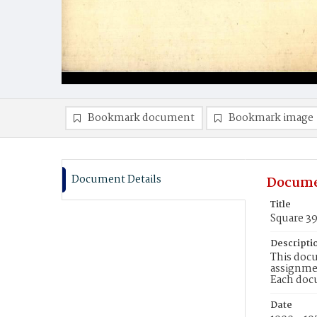
Bookmark document
Bookmark image
Document Details
Docume
Title
Square 3
Descripti
This docu
assignmen
Each doc
Date