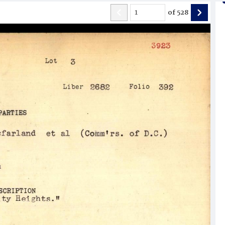
of
528