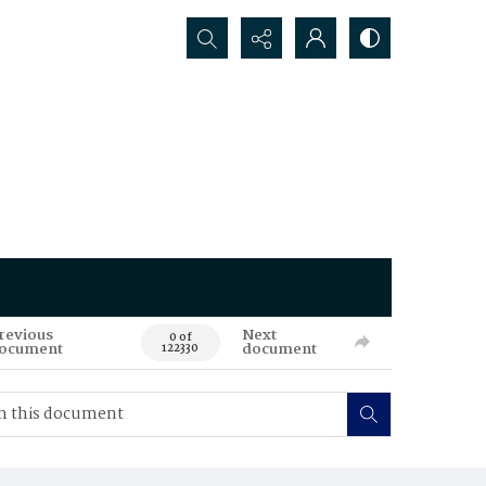
Search...
revious
Next
0 of
ocument
document
122330