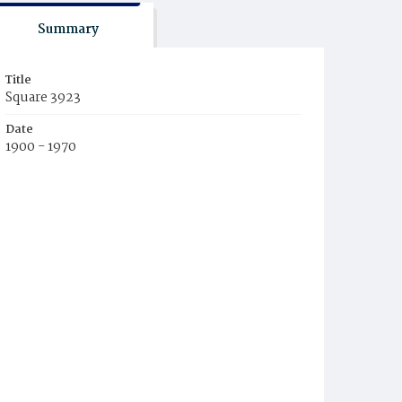
Summary
Title
Square 3923
Date
1900 - 1970