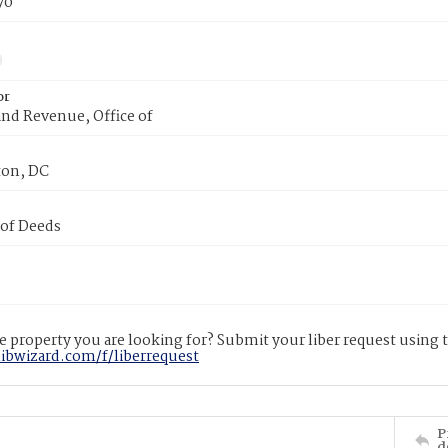
70
or
nd Revenue, Office of
on, DC
 of Deeds
 property you are looking for? Submit your liber request using
libwizard.com/f/liberrequest
P
d