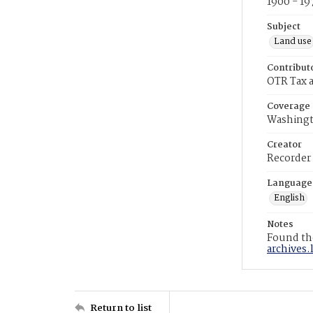
1900 - 19
Subject
Land use
Contribut
OTR Tax a
Coverage
Washingt
Creator
Recorder
Language
English
Notes
Found the
archives.
Return to list