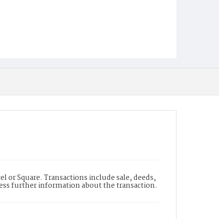
l or Square. Transactions include sale, deeds,
cess further information about the transaction.