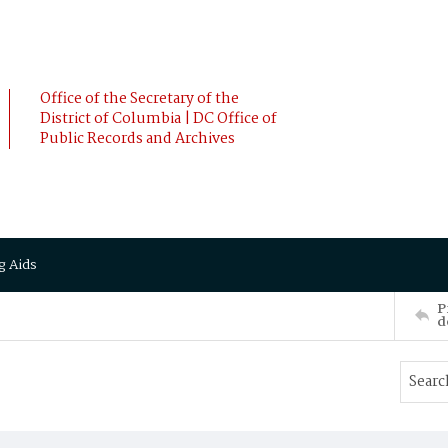
Office of the Secretary of the
District of Columbia | DC Office of
Public Records and Archives
g Aids
P
d